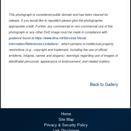
This photograph is considered public domain and has been cleared for
release. If you would like to republish please give the photographer
appropriate credit. Further, any commercial or non-commercial use of this
photograph or any other DoD image must be made in compliance with
guidance found at
https://www.dma.mil/Services/Visual-
Information/References/Limitations/
, which pertains to intellectual property
restrictions (e.g., copyright and trademark, including the use of official
emblems, insignia, names and slogans), warnings regarding use of images of
identifiable personnel, appearance of endorsement, and related matters.
Back to Gallery
Home
Site Map
Privacy & Security Policy
Link Disclaimer