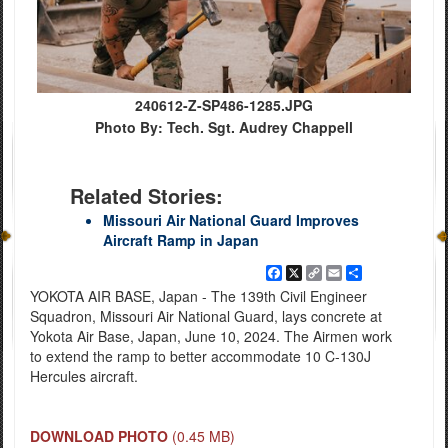
240612-Z-SP486-1285.JPG
Photo By: Tech. Sgt. Audrey Chappell
Related Stories:
Missouri Air National Guard Improves
Aircraft Ramp in Japan
Facebook
X
Copy
Email
Share
Link
YOKOTA AIR BASE, Japan - The 139th Civil Engineer
Squadron, Missouri Air National Guard, lays concrete at
Yokota Air Base, Japan, June 10, 2024. The Airmen work
to extend the ramp to better accommodate 10 C-130J
Hercules aircraft.
DOWNLOAD PHOTO
(0.45 MB)