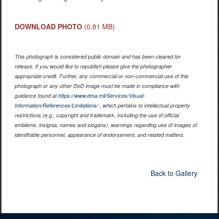
DOWNLOAD PHOTO
(0.81 MB)
This photograph is considered public domain and has been cleared for
release. If you would like to republish please give the photographer
appropriate credit. Further, any commercial or non-commercial use of this
photograph or any other DoD image must be made in compliance with
guidance found at
https://www.dma.mil/Services/Visual-
Information/References/Limitations/
, which pertains to intellectual property
restrictions (e.g., copyright and trademark, including the use of official
emblems, insignia, names and slogans), warnings regarding use of images of
identifiable personnel, appearance of endorsement, and related matters.
Back to Gallery