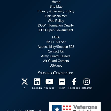
Home
Site Map
Privacy & Security Policy
Link Disclaimer
Web Policy
DOW Information Quality
DOD Open Government
FOIA
No FEAR Act
Accessibility/Section 508
Contact Us
Army Guard Careers
Air Guard Careers
USA.gov
Staying Connected
X
Linkedin
YouTube
Flickr
Facebook
Instagram