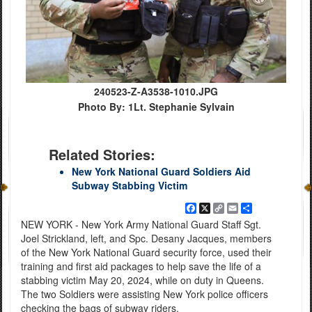
240523-Z-A3538-1010.JPG
Photo By: 1Lt. Stephanie Sylvain
Related Stories:
New York National Guard Soldiers Aid
Subway Stabbing Victim
Facebook
X
Copy
Email
Share
Link
NEW YORK - New York Army National Guard Staff Sgt.
Joel Strickland, left, and Spc. Desany Jacques, members
of the New York National Guard security force, used their
training and first aid packages to help save the life of a
stabbing victim May 20, 2024, while on duty in Queens.
The two Soldiers were assisting New York police officers
checking the bags of subway riders.