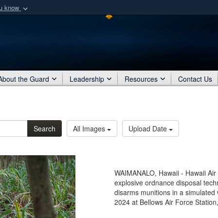
ou know
Secure .mil webs
of Defense organization
A
lock (
)
or
https:/
Share sensitive informat
About the Guard
Leadership
Resources
Contact Us
Search
All Images
Upload Date
WAIMANALO, Hawaii - Hawaii Air N
explosive ordnance disposal tech
disarms munitions in a simulated
2024 at Bellows Air Force Station