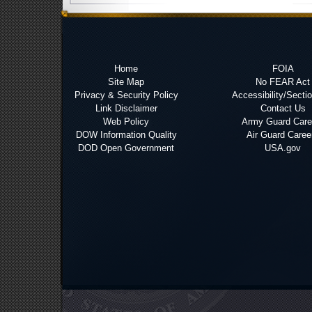
Home
FOIA
Site Map
No FEAR Act
Privacy & Security Policy
Accessibility/Secti
Link Disclaimer
Contact Us
Web Policy
Army Guard Care
DOW Information Quality
Air Guard Caree
DOD Open Government
USA.gov