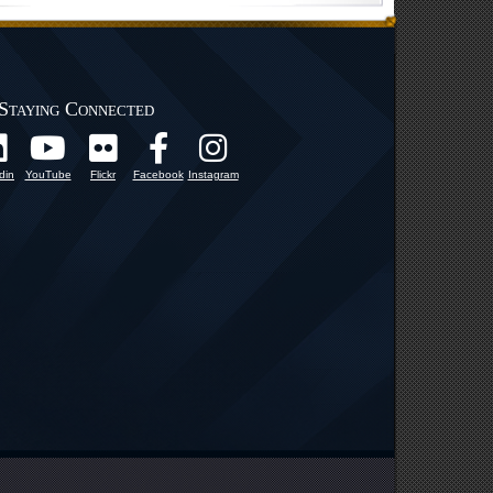
Staying Connected
din
YouTube
Flickr
Facebook
Instagram