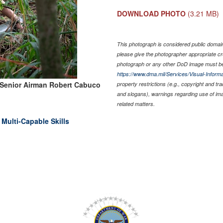
DOWNLOAD PHOTO
(3.21 MB)
This photograph is considered public domain 
please give the photographer appropriate cr
photograph or any other DoD image must be
https://www.dma.mil/Services/Visual-Informa
 Senior Airman Robert Cabuco
property restrictions (e.g., copyright and tr
and slogans), warnings regarding use of im
related matters.
 Multi-Capable Skills