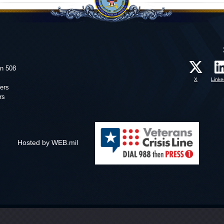
on 508
X
Linke
ers
rs
Hosted by WEB.mil