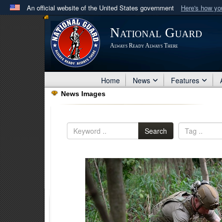
An official website of the United States government
Here's how y
Official websites use .mil
National Guard
A
.mil
website belongs to an official U.S. Department 
Always Ready Always There
in the United States.
Home
News
Features
News Images
Search