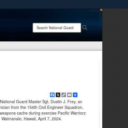
ites use HTTPS
/
means you’ve safely connected to the .mil website.
Search
Search
ion only on official, secure websites.
National
Guard:
Facebook
X
Copy
Email
Share
Link
ational Guard Master Sgt. Dustin J. Frey, an
nician from the 154th Civil Engineer Squadron,
 weapons cache during exercise Pacific Warriorz
, Waimanalo, Hawaii, April 7, 2024.