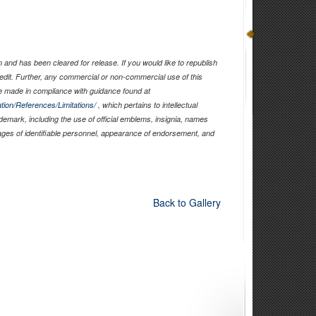
and has been cleared for release. If you would like to republish
edit. Further, any commercial or non-commercial use of this
 made in compliance with guidance found at
tion/References/Limitations/
, which pertains to intellectual
ademark, including the use of official emblems, insignia, names
ages of identifiable personnel, appearance of endorsement, and
Back to Gallery