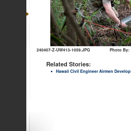
240407-Z-UW413-1059.JPG
Photo By:
Related Stories:
Hawaii Civil Engineer Airmen Develop