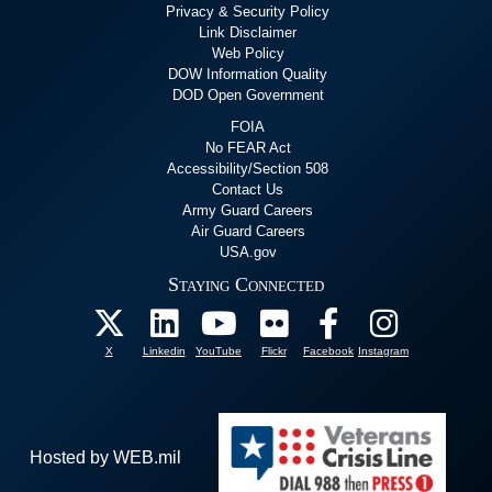
Privacy & Security Policy
Link Disclaimer
Web Policy
DOW Information Quality
DOD Open Government
FOIA
No FEAR Act
Accessibility/Section 508
Contact Us
Army Guard Careers
Air Guard Careers
USA.gov
Staying Connected
X
Linkedin
YouTube
Flickr
Facebook
Instagram
Hosted by WEB.mil