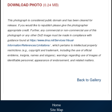
DOWNLOAD PHOTO
(0.24 MB)
This photograph is considered public domain and has been cleared for
release. If you would like to republish please give the photographer
appropriate credit. Further, any commercial or non-commercial use of this
photograph or any other DoD image must be made in compliance with
guidance found at
https://www.dma.mil/Services/Visual-
Information/References/Limitations/
, which pertains to intellectual property
restrictions (e.g., copyright and trademark, including the use of official
emblems, insignia, names and slogans), warnings regarding use of images of
identifiable personnel, appearance of endorsement, and related matters.
Back to Gallery
Home
Site Map