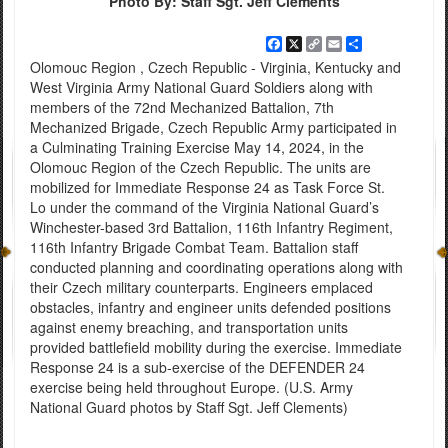
Photo By: Staff Sgt. Jeff Clements
Facebook
X
Copy
Email
Share
Link
Olomouc Region , Czech Republic - Virginia, Kentucky and
West Virginia Army National Guard Soldiers along with
members of the 72nd Mechanized Battalion, 7th
Mechanized Brigade, Czech Republic Army participated in
a Culminating Training Exercise May 14, 2024, in the
Olomouc Region of the Czech Republic. The units are
mobilized for Immediate Response 24 as Task Force St.
Lo under the command of the Virginia National Guard’s
Winchester-based 3rd Battalion, 116th Infantry Regiment,
116th Infantry Brigade Combat Team. Battalion staff
conducted planning and coordinating operations along with
their Czech military counterparts. Engineers emplaced
obstacles, infantry and engineer units defended positions
against enemy breaching, and transportation units
provided battlefield mobility during the exercise. Immediate
Response 24 is a sub-exercise of the DEFENDER 24
exercise being held throughout Europe. (U.S. Army
National Guard photos by Staff Sgt. Jeff Clements)