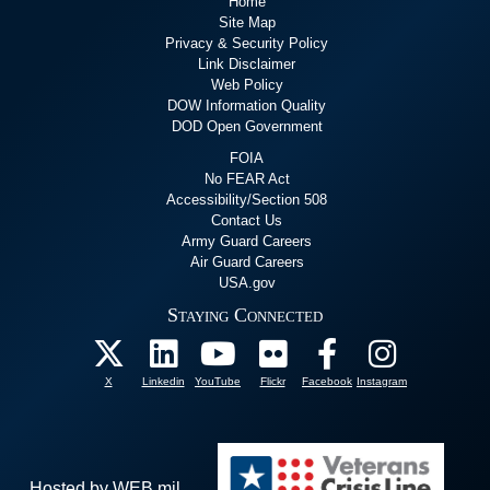
Home
Site Map
Privacy & Security Policy
Link Disclaimer
Web Policy
DOW Information Quality
DOD Open Government
FOIA
No FEAR Act
Accessibility/Section 508
Contact Us
Army Guard Careers
Air Guard Careers
USA.gov
Staying Connected
X
Linkedin
YouTube
Flickr
Facebook
Instagram
Hosted by WEB.mil