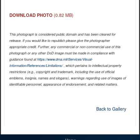
DOWNLOAD PHOTO
(0.82 MB)
This photograph is considered public domain and has been cleared for
release. If you would like to republish please give the photographer
appropriate credit. Further, any commercial or non-commercial use of this
photograph or any other DoD image must be made in compliance with
guidance found at
https://www.dma.mil/Services/Visual-
Information/References/Limitations/
, which pertains to intellectual property
restrictions (e.g., copyright and trademark, including the use of official
emblems, insignia, names and slogans), warnings regarding use of images of
identifiable personnel, appearance of endorsement, and related matters.
Back to Gallery