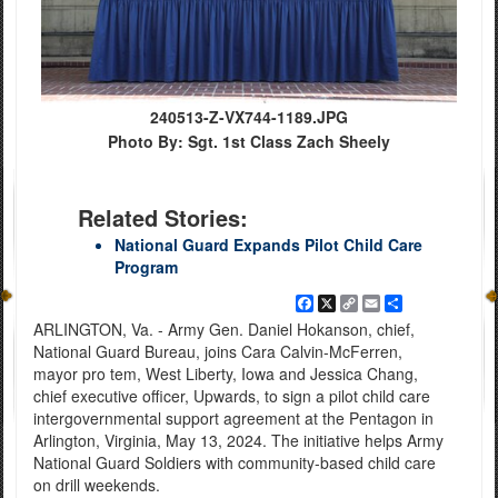
240513-Z-VX744-1189.JPG
Photo By: Sgt. 1st Class Zach Sheely
Related Stories:
National Guard Expands Pilot Child Care
Program
Facebook
X
Copy
Email
Share
Link
ARLINGTON, Va. - Army Gen. Daniel Hokanson, chief,
National Guard Bureau, joins Cara Calvin-McFerren,
mayor pro tem, West Liberty, Iowa and Jessica Chang,
chief executive officer, Upwards, to sign a pilot child care
intergovernmental support agreement at the Pentagon in
Arlington, Virginia, May 13, 2024. The initiative helps Army
National Guard Soldiers with community-based child care
on drill weekends.