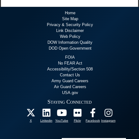
Home
Site Map
Privacy & Security Policy
Link Disclaimer
Web Policy
DOW Information Quality
DOD Open Government
FOIA
No FEAR Act
Accessibility/Section 508
Contact Us
Army Guard Careers
Air Guard Careers
USA.gov
Staying Connected
X
Linkedin
YouTube
Flickr
Facebook
Instagram