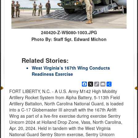
240420-Z-WS080-1003.JPG
Photo By: Staff Sgt. Edward Michon
Related Stories:
West Virginia’s 167th Wing Conducts
Readiness Exercise
Facebook
X
Copy
Email
Share
Link
FORT LIBERTY, N.C. - A U.S. Army M142 High Mobility
Artillery Rocket System from Alpha Battery, 5-113th Field
Artillery Battalion, North Carolina National Guard, is loaded
into a C-17 Globemaster III aircraft with the 167th Airlift
Wing as part of a live-fire exercise during exercise Sentry
Unicorn 2024 at Holland Drop Zone, Vass, North Carolina,
Apr. 20, 2024. Held in tandem with the West Virginia
National Guard Sentry Storm exercise, Sentry Unicorn