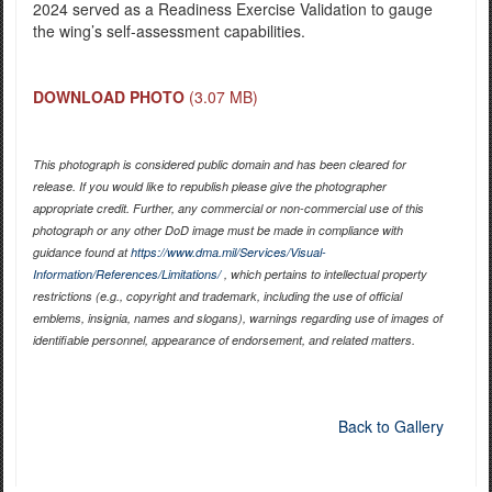
2024 served as a Readiness Exercise Validation to gauge
the wing’s self-assessment capabilities.
DOWNLOAD PHOTO
(3.07 MB)
This photograph is considered public domain and has been cleared for
release. If you would like to republish please give the photographer
appropriate credit. Further, any commercial or non-commercial use of this
photograph or any other DoD image must be made in compliance with
guidance found at
https://www.dma.mil/Services/Visual-
Information/References/Limitations/
, which pertains to intellectual property
restrictions (e.g., copyright and trademark, including the use of official
emblems, insignia, names and slogans), warnings regarding use of images of
identifiable personnel, appearance of endorsement, and related matters.
Back to Gallery