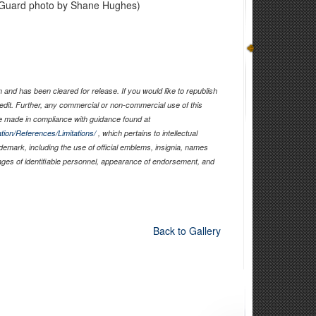
al Guard photo by Shane Hughes)
and has been cleared for release. If you would like to republish
edit. Further, any commercial or non-commercial use of this
 made in compliance with guidance found at
tion/References/Limitations/
, which pertains to intellectual
ademark, including the use of official emblems, insignia, names
ages of identifiable personnel, appearance of endorsement, and
Back to Gallery