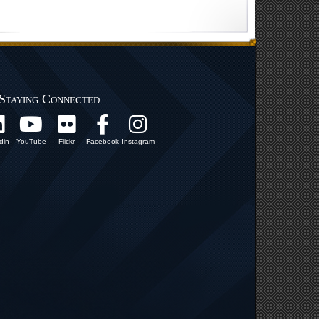
Staying Connected
din
YouTube
Flickr
Facebook
Instagram