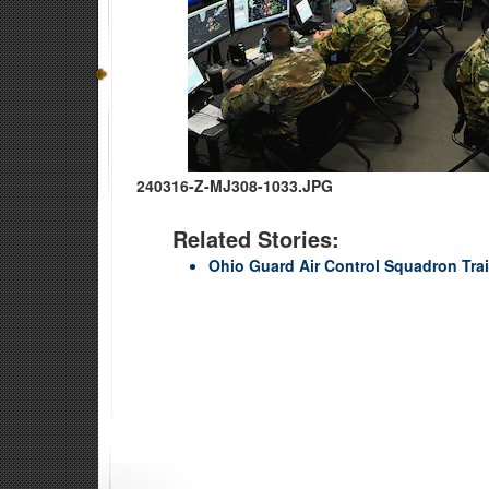
240316-Z-MJ308-1033.JPG
Related Stories:
Ohio Guard Air Control Squadron Tra