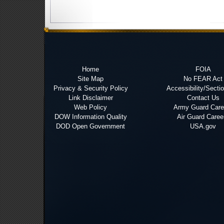
Home
FOIA
Site Map
No FEAR Act
Privacy & Security Policy
Accessibility/Secti
Link Disclaimer
Contact Us
Web Policy
Army Guard Care
DOW Information Quality
Air Guard Caree
DOD Open Government
USA.gov