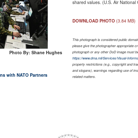
shared values. (U.S. Air Nation
DOWNLOAD PHOTO
(3.84 MB)
This photograph is considered public domain 
please give the photographer appropriate cr
Photo By: Shane Hughes
photograph or any other DoD image must be
https://www.dma.mil/Services/Visual-Informa
property restrictions (e.g., copyright and tr
and slogans), warnings regarding use of im
ins with NATO Partners
related matters.