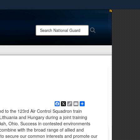
ites use HTTPS
/
means you’ve safely connected to the .mil website.
Search
Search
ion only on official, secure websites.
National
Guard:
Facebook
X
Copy
Email
Share
Link
 to the 123rd Air Control Squadron train
ithuania and Hungary during a joint training
Ash, Ohio. Success in contested environments
combine with the broad range of allied and
se to secure our common interests and promote our