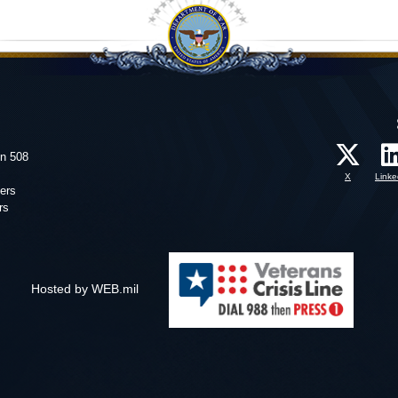
on 508
X
Linke
ers
rs
Hosted by WEB.mil