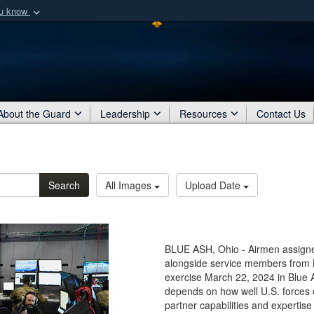
ou know
Secure .mil webs
of Defense organization
A
lock (
)
or
https:/
Share sensitive informat
About the Guard
Leadership
Resources
Contact Us
Search
All Images
Upload Date
BLUE ASH, Ohio - Airmen assigned
alongside service members from L
exercise March 22, 2024 in Blue 
depends on how well U.S. forces 
partner capabilities and experti