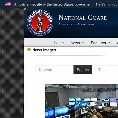
An official website of the United States government
Here's how y
Official websites use .mil
National Guard
A
.mil
website belongs to an official U.S. Department 
Always Ready Always There
in the United States.
Home
News
Features
News Images
Search