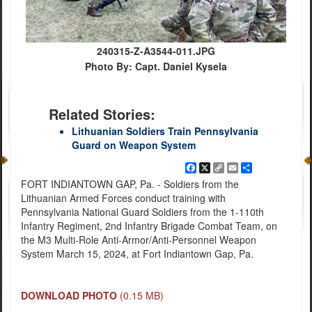
240315-Z-A3544-011.JPG
Photo By: Capt. Daniel Kysela
Related Stories:
Lithuanian Soldiers Train Pennsylvania
Guard on Weapon System
Facebook
X
Copy
Email
Share
Link
FORT INDIANTOWN GAP, Pa. - Soldiers from the
Lithuanian Armed Forces conduct training with
Pennsylvania National Guard Soldiers from the 1-110th
Infantry Regiment, 2nd Infantry Brigade Combat Team, on
the M3 Multi-Role Anti-Armor/Anti-Personnel Weapon
System March 15, 2024, at Fort Indiantown Gap, Pa.
DOWNLOAD PHOTO
(0.15 MB)