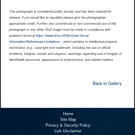
This photograph is considered public domain and has been cleared for
release. If you would like to republish please give the photographer
appropriate credit. Further, any commercial or non-commercial use of this
photograph or any other DoD image must be made in compliance with
guidance found at
https://www.dma.mil/Services/Visual-
Information/References/Limitations/
, which pertains to intellectual property
restrictions (e.g., copyright and trademark, including the use of official
emblems, insignia, names and slogans), warnings regarding use of images of
identifiable personnel, appearance of endorsement, and related matters.
Back to Gallery
Home
Site Map
Privacy & Security Policy
Link Disclaimer