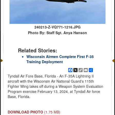
240213-Z-VQ771-1216.JPG
Photo By: Staff Sgt. Anya Hanson
Related Stories:
Wisconsin Airmen Complete First F-35
Training Deployment
Facebook
X
Copy
Email
Share
Link
Tyndall Air Fore Base, Florida - An F-35A Lightning II
aircraft with the Wisconsin Air National Guard's 115th
Fighter Wing takes off during a Weapon System Evaluation
Program exercise February 13, 2024, at Tyndall Air force
Base, Florida.
DOWNLOAD PHOTO
(1.75 MB)