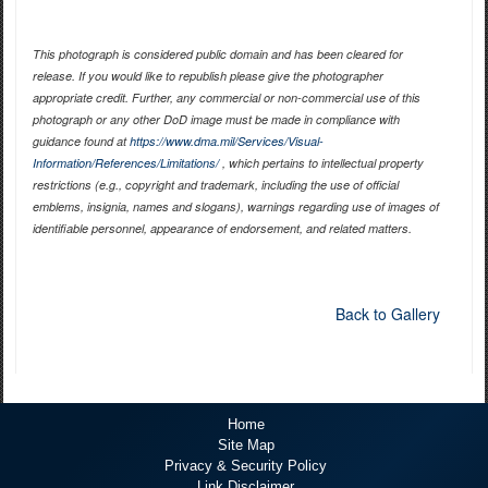
This photograph is considered public domain and has been cleared for
release. If you would like to republish please give the photographer
appropriate credit. Further, any commercial or non-commercial use of this
photograph or any other DoD image must be made in compliance with
guidance found at
https://www.dma.mil/Services/Visual-
Information/References/Limitations/
, which pertains to intellectual property
restrictions (e.g., copyright and trademark, including the use of official
emblems, insignia, names and slogans), warnings regarding use of images of
identifiable personnel, appearance of endorsement, and related matters.
Back to Gallery
Home
Site Map
Privacy & Security Policy
Link Disclaimer