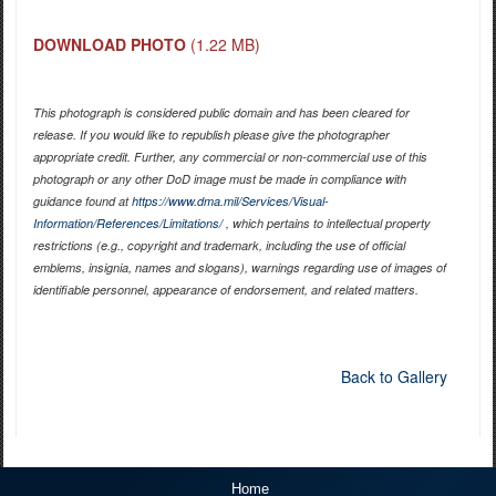
DOWNLOAD PHOTO
(1.22 MB)
This photograph is considered public domain and has been cleared for
release. If you would like to republish please give the photographer
appropriate credit. Further, any commercial or non-commercial use of this
photograph or any other DoD image must be made in compliance with
guidance found at
https://www.dma.mil/Services/Visual-
Information/References/Limitations/
, which pertains to intellectual property
restrictions (e.g., copyright and trademark, including the use of official
emblems, insignia, names and slogans), warnings regarding use of images of
identifiable personnel, appearance of endorsement, and related matters.
Back to Gallery
Home