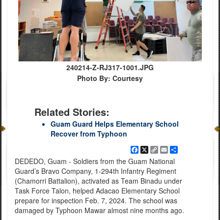
240214-Z-RJ317-1001.JPG
Photo By: Courtesy
Related Stories:
Guam Guard Helps Elementary School
Recover from Typhoon
Facebook
X
Copy
Email
Share
Link
DEDEDO, Guam - Soldiers from the Guam National
Guard’s Bravo Company, 1-294th Infantry Regiment
(Chamorri Battalion), activated as Team Binadu under
Task Force Talon, helped Adacao Elementary School
prepare for inspection Feb. 7, 2024. The school was
damaged by Typhoon Mawar almost nine months ago.