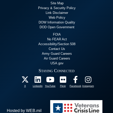
Site Map
Privacy & Security Policy
Link Disclaimer
Web Policy
DOW Information Quality
DOD Open Government
FOIA
No FEAR Act
Accessibility/Section 508
Contact Us
Army Guard Careers
Air Guard Careers
USA.gov
Staying Connected
X
Linkedin
YouTube
Flickr
Facebook
Instagram
Hosted by WEB.mil