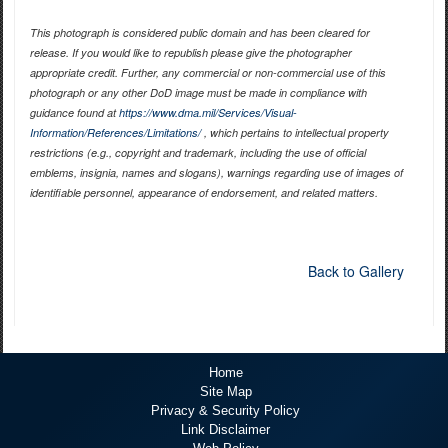
This photograph is considered public domain and has been cleared for
release. If you would like to republish please give the photographer
appropriate credit. Further, any commercial or non-commercial use of this
photograph or any other DoD image must be made in compliance with
guidance found at
https://www.dma.mil/Services/Visual-
Information/References/Limitations/
, which pertains to intellectual property
restrictions (e.g., copyright and trademark, including the use of official
emblems, insignia, names and slogans), warnings regarding use of images of
identifiable personnel, appearance of endorsement, and related matters.
Back to Gallery
Home
Site Map
Privacy & Security Policy
Link Disclaimer