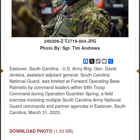
240209-Z-TJ719-004.JPG
Photo By: Sgt. Tim Andrews
Facebook
X
Copy
Email
Share
Link
Eastover, South Carolina - U.S. Army Brig. Gen. David
Jenkins, assistant adjutant general, South Carolina
National Guard, was briefed at Forward Operating Base
Palmetto by command leaders within 59th Troop
Command during Operation Guardian Spring, a field
exercise involving multiple South Carolina Army National
Guard commands and partner agencies in Eastover, South
Carolina, March 31, 2023.
DOWNLOAD PHOTO
(1.53 MB)