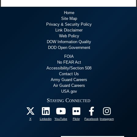
Home
Site Map
Privacy & Security Policy
Link Disclaimer
Web Policy
DOW Information Quality
DOD Open Government
FOIA
No FEAR Act
Accessibility/Section 508
Contact Us
Army Guard Careers
Air Guard Careers
USA.gov
Staying Connected
X
Linkedin
YouTube
Flickr
Facebook
Instagram