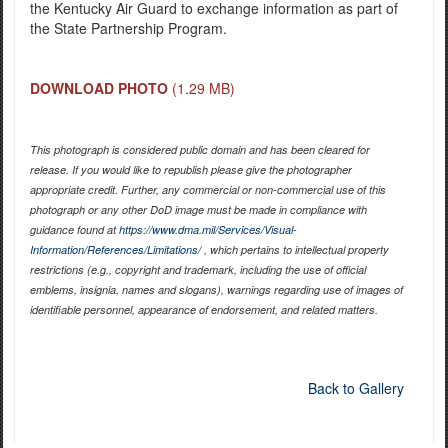
the Kentucky Air Guard to exchange information as part of
the State Partnership Program.
DOWNLOAD PHOTO
(1.29 MB)
This photograph is considered public domain and has been cleared for
release. If you would like to republish please give the photographer
appropriate credit. Further, any commercial or non-commercial use of this
photograph or any other DoD image must be made in compliance with
guidance found at
https://www.dma.mil/Services/Visual-
Information/References/Limitations/
, which pertains to intellectual property
restrictions (e.g., copyright and trademark, including the use of official
emblems, insignia, names and slogans), warnings regarding use of images of
identifiable personnel, appearance of endorsement, and related matters.
Back to Gallery