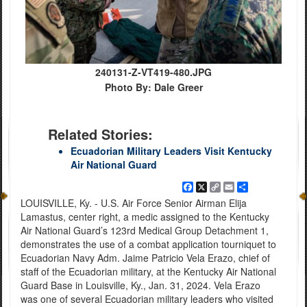
240131-Z-VT419-480.JPG
Photo By: Dale Greer
Related Stories:
Ecuadorian Military Leaders Visit Kentucky
Air National Guard
Facebook
X
Copy
Email
Share
Link
LOUISVILLE, Ky. - U.S. Air Force Senior Airman Elija
Lamastus, center right, a medic assigned to the Kentucky
Air National Guard’s 123rd Medical Group Detachment 1,
demonstrates the use of a combat application tourniquet to
Ecuadorian Navy Adm. Jaime Patricio Vela Erazo, chief of
staff of the Ecuadorian military, at the Kentucky Air National
Guard Base in Louisville, Ky., Jan. 31, 2024. Vela Erazo
was one of several Ecuadorian military leaders who visited