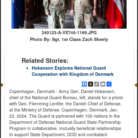
240123-A-VX744-1169.JPG
Photo By: Sgt. 1st Class Zach Sheely
Related Stories:
Hokanson Explores National Guard
Cooperation with Kingdom of Denmark
Facebook
X
Copy
Email
Share
Link
Copenhagen, Denmark - Army Gen. Daniel Hokanson,
chief of the National Guard Bureau, left, stands for a photo
with Gen. Flemming Lentfer, the Danish Chief of Defense,
at the Ministry of Defense, Copenhagen, Denmark, Jan.
23, 2024. The Guard is partnered with 100 nations in the
Department of Defense National Guard State Partnership
Program in collaborative, mutually beneficial relationships
to support State Department, DOD and combatant