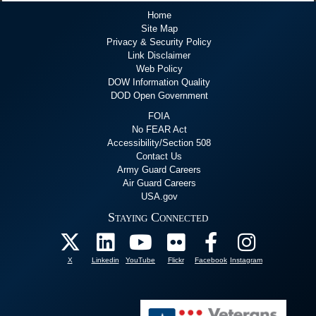
Home
Site Map
Privacy & Security Policy
Link Disclaimer
Web Policy
DOW Information Quality
DOD Open Government
FOIA
No FEAR Act
Accessibility/Section 508
Contact Us
Army Guard Careers
Air Guard Careers
USA.gov
Staying Connected
X
Linkedin
YouTube
Flickr
Facebook
Instagram