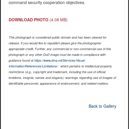
command security cooperation objectives.
DOWNLOAD PHOTO
(4.08 MB)
This photograph is considered public domain and has been cleared for
release. If you would like to republish please give the photographer
appropriate credit. Further, any commercial or non-commercial use of this
photograph or any other DoD image must be made in compliance with
guidance found at
https://www.dma.mil/Services/Visual-
Information/References/Limitations/
, which pertains to intellectual property
restrictions (e.g., copyright and trademark, including the use of official
emblems, insignia, names and slogans), warnings regarding use of images of
identifiable personnel, appearance of endorsement, and related matters.
Back to Gallery