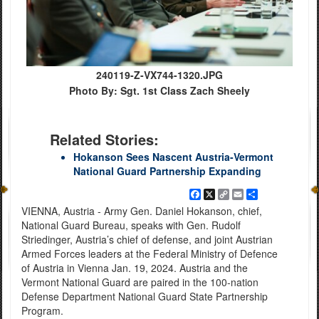
240119-Z-VX744-1320.JPG
Photo By: Sgt. 1st Class Zach Sheely
Related Stories:
Hokanson Sees Nascent Austria-Vermont
National Guard Partnership Expanding
Facebook
X
Copy
Email
Share
Link
VIENNA, Austria - Army Gen. Daniel Hokanson, chief,
National Guard Bureau, speaks with Gen. Rudolf
Striedinger, Austria’s chief of defense, and joint Austrian
Armed Forces leaders at the Federal Ministry of Defence
of Austria in Vienna Jan. 19, 2024. Austria and the
Vermont National Guard are paired in the 100-nation
Defense Department National Guard State Partnership
Program.