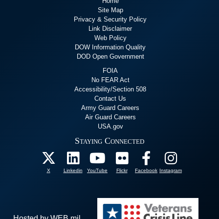
Home
Site Map
Privacy & Security Policy
Link Disclaimer
Web Policy
DOW Information Quality
DOD Open Government
FOIA
No FEAR Act
Accessibility/Section 508
Contact Us
Army Guard Careers
Air Guard Careers
USA.gov
Staying Connected
X
Linkedin
YouTube
Flickr
Facebook
Instagram
Hosted by WEB.mil