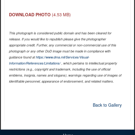
DOWNLOAD PHOTO
(4.53 MB)
This photograph is considered public domain and has been cleared for
release. If you would like to republish please give the photographer
appropriate credit. Further, any commercial or non-commercial use of this
photograph or any other DoD image must be made in compliance with
guidance found at
https://www.dma.mil/Services/Visual-
Information/References/Limitations/
, which pertains to intellectual property
restrictions (e.g., copyright and trademark, including the use of official
emblems, insignia, names and slogans), warnings regarding use of images of
identifiable personnel, appearance of endorsement, and related matters.
Back to Gallery