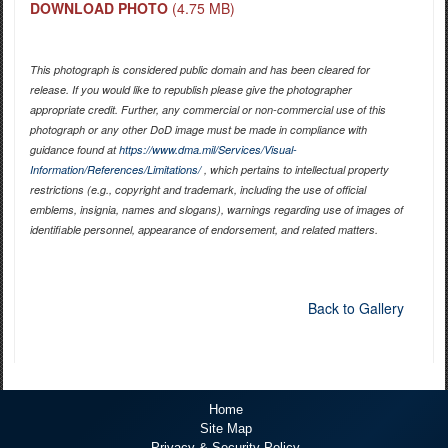
DOWNLOAD PHOTO
(4.75 MB)
This photograph is considered public domain and has been cleared for
release. If you would like to republish please give the photographer
appropriate credit. Further, any commercial or non-commercial use of this
photograph or any other DoD image must be made in compliance with
guidance found at
https://www.dma.mil/Services/Visual-
Information/References/Limitations/
, which pertains to intellectual property
restrictions (e.g., copyright and trademark, including the use of official
emblems, insignia, names and slogans), warnings regarding use of images of
identifiable personnel, appearance of endorsement, and related matters.
Back to Gallery
Home
Site Map
Privacy & Security Policy