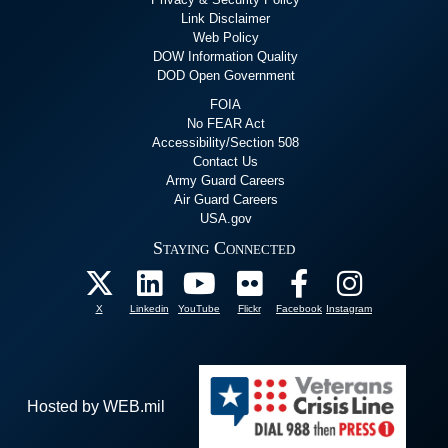
Link Disclaimer
Web Policy
DOW Information Quality
DOD Open Government
FOIA
No FEAR Act
Accessibility/Section 508
Contact Us
Army Guard Careers
Air Guard Careers
USA.gov
Staying Connected
X
Linkedin
YouTube
Flickr
Facebook
Instagram
Hosted by WEB.mil