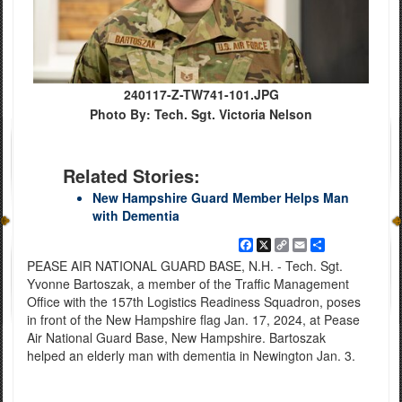
240117-Z-TW741-101.JPG
Photo By: Tech. Sgt. Victoria Nelson
Related Stories:
New Hampshire Guard Member Helps Man
with Dementia
Facebook
X
Copy
Email
Share
Link
PEASE AIR NATIONAL GUARD BASE, N.H. - Tech. Sgt.
Yvonne Bartoszak, a member of the Traffic Management
Office with the 157th Logistics Readiness Squadron, poses
in front of the New Hampshire flag Jan. 17, 2024, at Pease
Air National Guard Base, New Hampshire. Bartoszak
helped an elderly man with dementia in Newington Jan. 3.