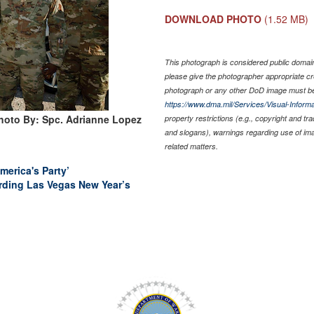
DOWNLOAD PHOTO
(1.52 MB)
This photograph is considered public domain 
please give the photographer appropriate cr
photograph or any other DoD image must be
https://www.dma.mil/Services/Visual-Informa
hoto By: Spc. Adrianne Lopez
property restrictions (e.g., copyright and tr
and slogans), warnings regarding use of im
related matters.
erica's Party’
ding Las Vegas New Year’s