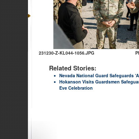
231230-Z-KL044-1056.JPG
P
Related Stories:
Nevada National Guard Safeguards ‘Am
Hokanson Visits Guardsmen Safeguar
Eve Celebration