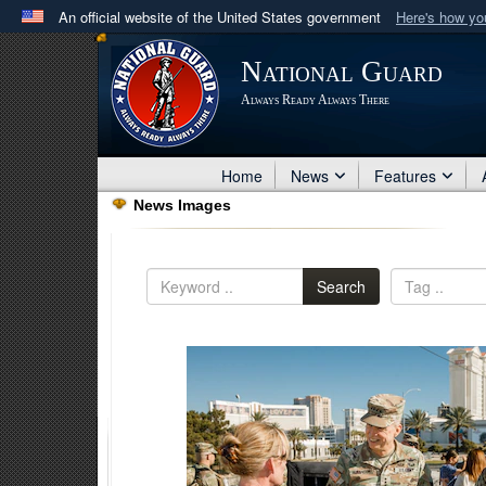
An official website of the United States government
Here's how y
Official websites use .mil
National Guard
A
.mil
website belongs to an official U.S. Department 
Always Ready Always There
in the United States.
Home
News
Features
News Images
Search