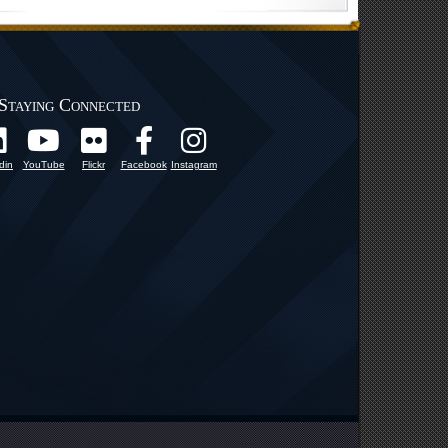
Staying Connected
din
YouTube
Flickr
Facebook
Instagram