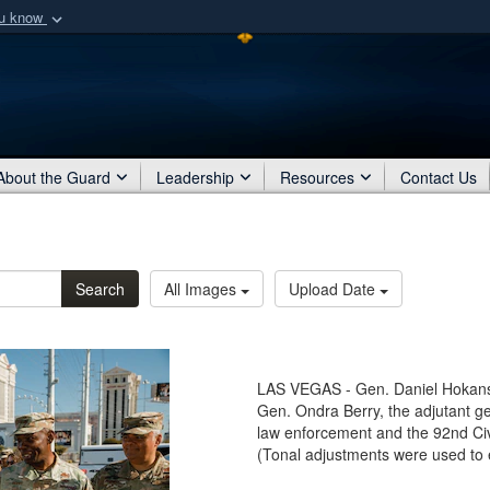
ou know
Secure .mil webs
of Defense organization
A
lock (
)
or
https:/
Share sensitive informat
About the Guard
Leadership
Resources
Contact Us
Search
All Images
Upload Date
LAS VEGAS - Gen. Daniel Hokanso
Gen. Ondra Berry, the adjutant ge
law enforcement and the 92nd Ci
(Tonal adjustments were used to