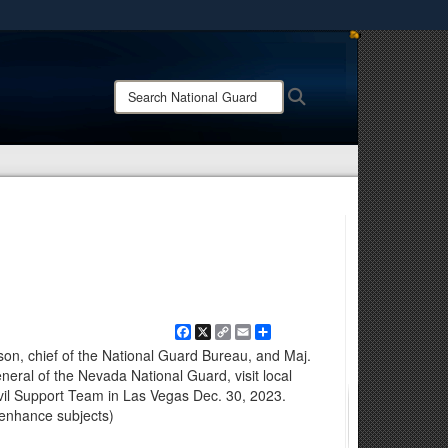
ites use HTTPS
/
means you’ve safely connected to the .mil website.
Search
Search
ion only on official, secure websites.
National
Guard:
Facebook
X
Copy
Email
Share
Link
n, chief of the National Guard Bureau, and Maj.
neral of the Nevada National Guard, visit local
vil Support Team in Las Vegas Dec. 30, 2023.
 enhance subjects)