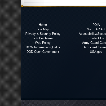
Home
FOIA
Site Map
No FEAR Act
Privacy & Security Policy
Accessibility/Secti
Link Disclaimer
Contact Us
Web Policy
Army Guard Care
DOW Information Quality
Air Guard Caree
DOD Open Government
USA.gov