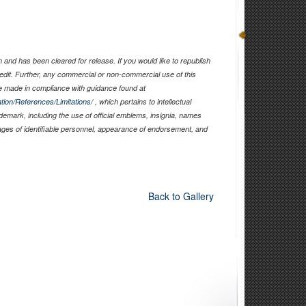
and has been cleared for release. If you would like to republish
edit. Further, any commercial or non-commercial use of this
 made in compliance with guidance found at
tion/References/Limitations/
, which pertains to intellectual
ademark, including the use of official emblems, insignia, names
ages of identifiable personnel, appearance of endorsement, and
Back to Gallery