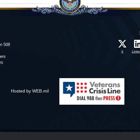
on 508
X
Linke
ers
rs
Hosted by WEB.mil