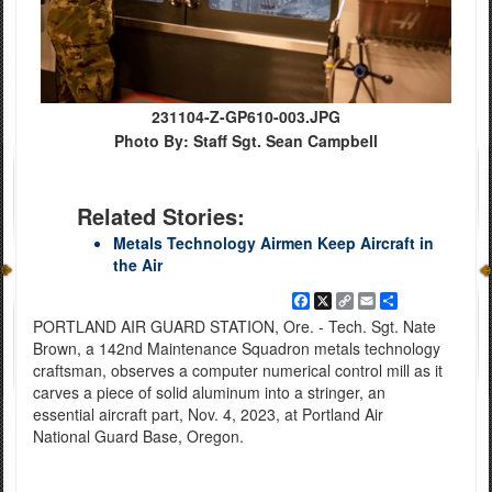
231104-Z-GP610-003.JPG
Photo By: Staff Sgt. Sean Campbell
Related Stories:
Metals Technology Airmen Keep Aircraft in
the Air
Facebook
X
Copy
Email
Share
Link
PORTLAND AIR GUARD STATION, Ore. - Tech. Sgt. Nate
Brown, a 142nd Maintenance Squadron metals technology
craftsman, observes a computer numerical control mill as it
carves a piece of solid aluminum into a stringer, an
essential aircraft part, Nov. 4, 2023, at Portland Air
National Guard Base, Oregon.