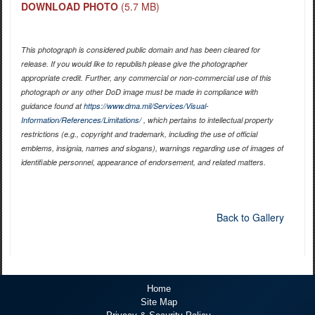
DOWNLOAD PHOTO
(5.7 MB)
This photograph is considered public domain and has been cleared for
release. If you would like to republish please give the photographer
appropriate credit. Further, any commercial or non-commercial use of this
photograph or any other DoD image must be made in compliance with
guidance found at
https://www.dma.mil/Services/Visual-
Information/References/Limitations/
, which pertains to intellectual property
restrictions (e.g., copyright and trademark, including the use of official
emblems, insignia, names and slogans), warnings regarding use of images of
identifiable personnel, appearance of endorsement, and related matters.
Back to Gallery
Home
Site Map