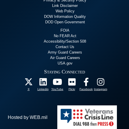
Privacy & Security Policy
Link Disclaimer
Web Policy
DOW Information Quality
DOD Open Government
FOIA
No FEAR Act
Accessibility/Section 508
Contact Us
Army Guard Careers
Air Guard Careers
USA.gov
Staying Connected
X
Linkedin
YouTube
Flickr
Facebook
Instagram
Hosted by WEB.mil