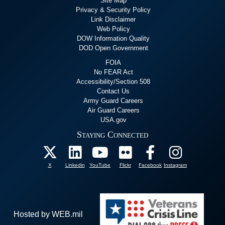
Site Map
Privacy & Security Policy
Link Disclaimer
Web Policy
DOW Information Quality
DOD Open Government
FOIA
No FEAR Act
Accessibility/Section 508
Contact Us
Army Guard Careers
Air Guard Careers
USA.gov
Staying Connected
X
Linkedin
YouTube
Flickr
Facebook
Instagram
Hosted by WEB.mil