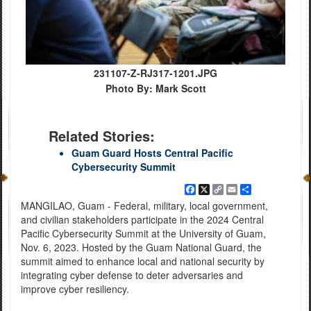
231107-Z-RJ317-1201.JPG
Photo By: Mark Scott
Related Stories:
Guam Guard Hosts Central Pacific
Cybersecurity Summit
Facebook
X
Copy
Email
Share
Link
MANGILAO, Guam - Federal, military, local government,
and civilian stakeholders participate in the 2024 Central
Pacific Cybersecurity Summit at the University of Guam,
Nov. 6, 2023. Hosted by the Guam National Guard, the
summit aimed to enhance local and national security by
integrating cyber defense to deter adversaries and
improve cyber resiliency.