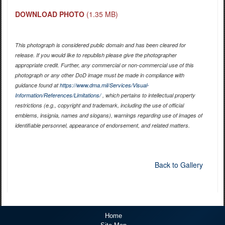
DOWNLOAD PHOTO
(1.35 MB)
This photograph is considered public domain and has been cleared for
release. If you would like to republish please give the photographer
appropriate credit. Further, any commercial or non-commercial use of this
photograph or any other DoD image must be made in compliance with
guidance found at
https://www.dma.mil/Services/Visual-
Information/References/Limitations/
, which pertains to intellectual property
restrictions (e.g., copyright and trademark, including the use of official
emblems, insignia, names and slogans), warnings regarding use of images of
identifiable personnel, appearance of endorsement, and related matters.
Back to Gallery
Home