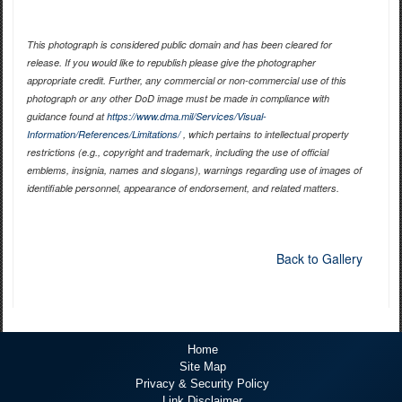
This photograph is considered public domain and has been cleared for
release. If you would like to republish please give the photographer
appropriate credit. Further, any commercial or non-commercial use of this
photograph or any other DoD image must be made in compliance with
guidance found at
https://www.dma.mil/Services/Visual-
Information/References/Limitations/
, which pertains to intellectual property
restrictions (e.g., copyright and trademark, including the use of official
emblems, insignia, names and slogans), warnings regarding use of images of
identifiable personnel, appearance of endorsement, and related matters.
Back to Gallery
Home
Site Map
Privacy & Security Policy
Link Disclaimer