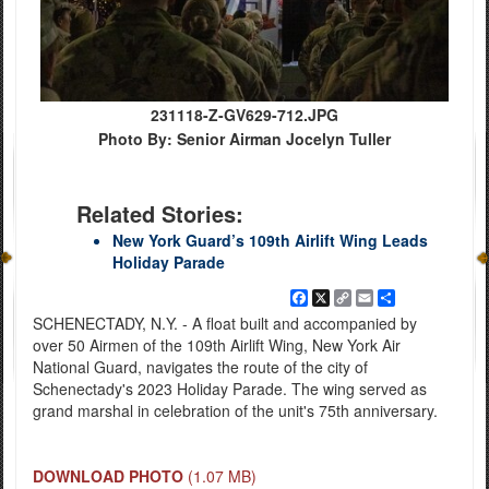
231118-Z-GV629-712.JPG
Photo By: Senior Airman Jocelyn Tuller
Related Stories:
New York Guard’s 109th Airlift Wing Leads
Holiday Parade
Facebook
X
Copy
Email
Share
Link
SCHENECTADY, N.Y. - A float built and accompanied by
over 50 Airmen of the 109th Airlift Wing, New York Air
National Guard, navigates the route of the city of
Schenectady's 2023 Holiday Parade. The wing served as
grand marshal in celebration of the unit's 75th anniversary.
DOWNLOAD PHOTO
(1.07 MB)