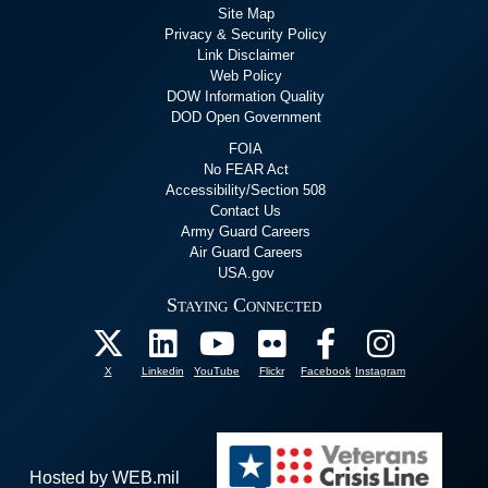
Site Map
Privacy & Security Policy
Link Disclaimer
Web Policy
DOW Information Quality
DOD Open Government
FOIA
No FEAR Act
Accessibility/Section 508
Contact Us
Army Guard Careers
Air Guard Careers
USA.gov
Staying Connected
X
Linkedin
YouTube
Flickr
Facebook
Instagram
Hosted by WEB.mil