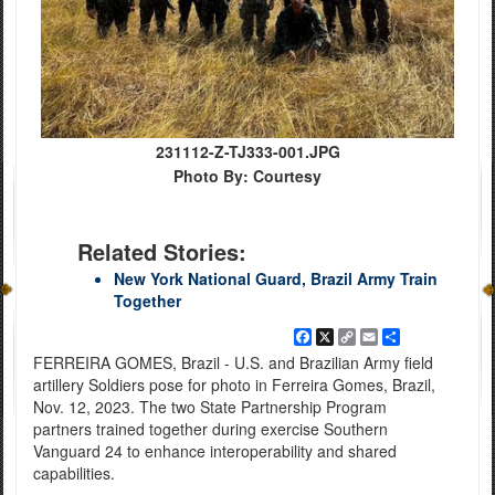
231112-Z-TJ333-001.JPG
Photo By: Courtesy
Related Stories:
New York National Guard, Brazil Army Train
Together
Facebook
X
Copy
Email
Share
Link
FERREIRA GOMES, Brazil - U.S. and Brazilian Army field
artillery Soldiers pose for photo in Ferreira Gomes, Brazil,
Nov. 12, 2023. The two State Partnership Program
partners trained together during exercise Southern
Vanguard 24 to enhance interoperability and shared
capabilities.