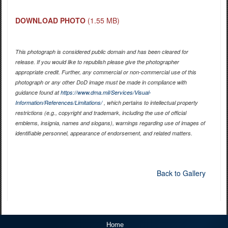
DOWNLOAD PHOTO
(1.55 MB)
This photograph is considered public domain and has been cleared for
release. If you would like to republish please give the photographer
appropriate credit. Further, any commercial or non-commercial use of this
photograph or any other DoD image must be made in compliance with
guidance found at
https://www.dma.mil/Services/Visual-
Information/References/Limitations/
, which pertains to intellectual property
restrictions (e.g., copyright and trademark, including the use of official
emblems, insignia, names and slogans), warnings regarding use of images of
identifiable personnel, appearance of endorsement, and related matters.
Back to Gallery
Home