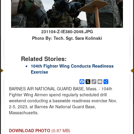
231104-Z-IE380-2049.JPG
Photo By: Tech. Sgt. Sara Kolinski
Related Stories:
104th Fighter Wing Conducts Readiness
Exercise
Facebook
X
Copy
Email
Share
Link
BARNES AIR NATIONAL GUARD BASE, Mass. - 104th
Fighter Wing Airmen spend regularly scheduled drill
weekend conducting a basewide readiness exercise Nov.
2-5, 2023, at Barnes Air National Guard Base,
Massachusetts.
DOWNLOAD PHOTO
(0.97 MB)