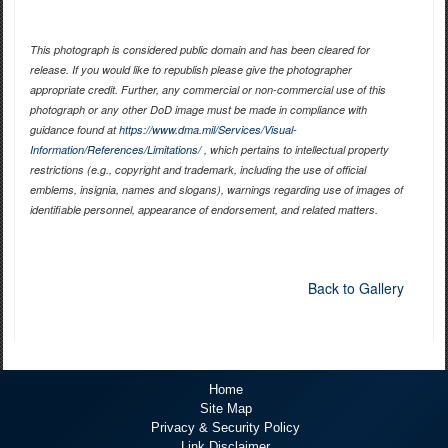
This photograph is considered public domain and has been cleared for
release. If you would like to republish please give the photographer
appropriate credit. Further, any commercial or non-commercial use of this
photograph or any other DoD image must be made in compliance with
guidance found at
https://www.dma.mil/Services/Visual-
Information/References/Limitations/
, which pertains to intellectual property
restrictions (e.g., copyright and trademark, including the use of official
emblems, insignia, names and slogans), warnings regarding use of images of
identifiable personnel, appearance of endorsement, and related matters.
Back to Gallery
Home
Site Map
Privacy & Security Policy
Link Disclaimer