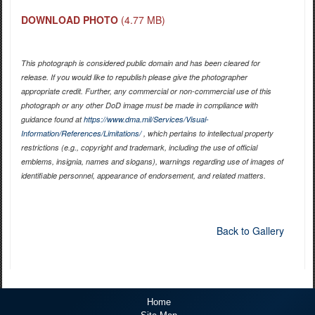
DOWNLOAD PHOTO
(4.77 MB)
This photograph is considered public domain and has been cleared for
release. If you would like to republish please give the photographer
appropriate credit. Further, any commercial or non-commercial use of this
photograph or any other DoD image must be made in compliance with
guidance found at
https://www.dma.mil/Services/Visual-
Information/References/Limitations/
, which pertains to intellectual property
restrictions (e.g., copyright and trademark, including the use of official
emblems, insignia, names and slogans), warnings regarding use of images of
identifiable personnel, appearance of endorsement, and related matters.
Back to Gallery
Home