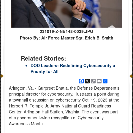
231019-Z-NB148-0039.JPG
Photo By: Air Force Master Sgt. Erich B. Smith
Related Stories:
DOD Leaders: Redefining Cybersecurity a
Priority for All
Facebook
X
Copy
Email
Share
Link
Arlington, Va. - Gurpreet Bhatia, the Defense Department's
principal director for cybersecurity, illustrates a point during
a townhall discussion on cybersecurity Oct. 19, 2023 at the
Herbert R. Temple Jr. Army National Guard Readiness
Center, Arlington Hall Station, Virginia. The event was part
of a government-wide recognition of Cybersecurity
Awareness Month.