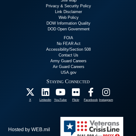
Site Map
Privacy & Security Policy
Link Disclaimer
Web Policy
DOW Information Quality
DOD Open Government
FOIA
No FEAR Act
Accessibility/Section 508
Contact Us
Army Guard Careers
Air Guard Careers
USA.gov
Staying Connected
X
Linkedin
YouTube
Flickr
Facebook
Instagram
Hosted by WEB.mil