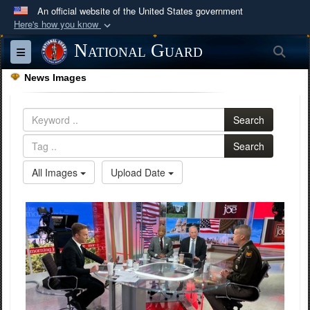
An official website of the United States government
Here's how you know
Official websites use .mil
National Guard
Sea
Toggle navigation
A
.mil
website belongs to an official U.S.
News Images
Department of Defense organization in the United
States.
Search
Secure .mil websites use HTTPS
Search
A
lock (
)
or
https://
means you’ve safely
All Images
Upload Date
connected to the .mil website. Share sensitive
information only on official, secure websites.