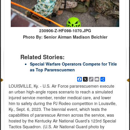
230906-Z-HF098-1070.JPG
Photo By: Senior Airman Madison Beichler
Related Stories:
Special Warfare Operators Compete for Title
as Top Pararescuemen
Facebook
X
Copy
Email
Share
Link
LOUISVILLE, Ky. - U.S. Air Force pararescuemen execute
an urban high-angle ropes scenario to reach a simulated
injured service member, render medical care, and lower
him to safety during the PJ Rodeo competition in Louisville,
Ky., Sept. 6, 2023. The biennial event, which tests the
capabilities of pararescue Airmen across the service, was
hosted by the Kentucky Air National Guard’s 123rd Special
Tactics Squadron. (U.S. Air National Guard photo by