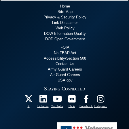
Home
Site Map
Privacy & Security Policy
Link Disclaimer
Web Policy
DOW Information Quality
DOD Open Government
FOIA
No FEAR Act
Accessibility/Section 508
Contact Us
Army Guard Careers
Air Guard Careers
USA.gov
Staying Connected
X
Linkedin
YouTube
Flickr
Facebook
Instagram