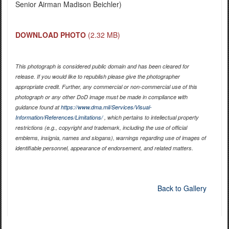
Senior Airman Madison Beichler)
DOWNLOAD PHOTO
(2.32 MB)
This photograph is considered public domain and has been cleared for
release. If you would like to republish please give the photographer
appropriate credit. Further, any commercial or non-commercial use of this
photograph or any other DoD image must be made in compliance with
guidance found at
https://www.dma.mil/Services/Visual-
Information/References/Limitations/
, which pertains to intellectual property
restrictions (e.g., copyright and trademark, including the use of official
emblems, insignia, names and slogans), warnings regarding use of images of
identifiable personnel, appearance of endorsement, and related matters.
Back to Gallery