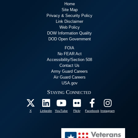
Home
Site Map
Privacy & Security Policy
Link Disclaimer
Web Policy
DOW Information Quality
DOD Open Government
FOIA
No FEAR Act
Accessibility/Section 508
Contact Us
Army Guard Careers
Air Guard Careers
USA.gov
Staying Connected
X
Linkedin
YouTube
Flickr
Facebook
Instagram