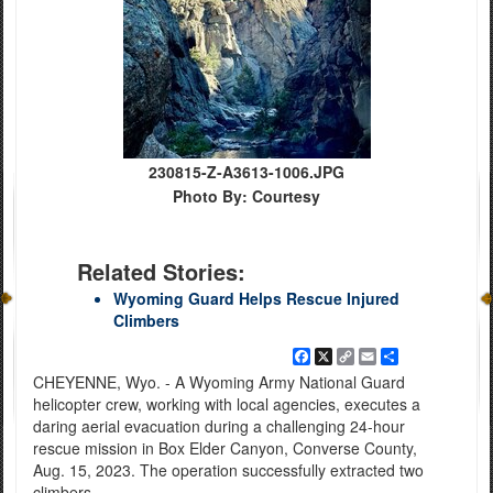
230815-Z-A3613-1006.JPG
Photo By: Courtesy
Related Stories:
Wyoming Guard Helps Rescue Injured
Climbers
Facebook
X
Copy
Email
Share
Link
CHEYENNE, Wyo. - A Wyoming Army National Guard
helicopter crew, working with local agencies, executes a
daring aerial evacuation during a challenging 24-hour
rescue mission in Box Elder Canyon, Converse County,
Aug. 15, 2023. The operation successfully extracted two
climbers.