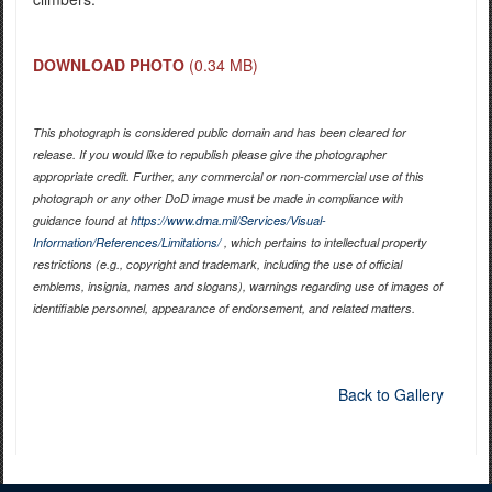
DOWNLOAD PHOTO
(0.34 MB)
This photograph is considered public domain and has been cleared for
release. If you would like to republish please give the photographer
appropriate credit. Further, any commercial or non-commercial use of this
photograph or any other DoD image must be made in compliance with
guidance found at
https://www.dma.mil/Services/Visual-
Information/References/Limitations/
, which pertains to intellectual property
restrictions (e.g., copyright and trademark, including the use of official
emblems, insignia, names and slogans), warnings regarding use of images of
identifiable personnel, appearance of endorsement, and related matters.
Back to Gallery