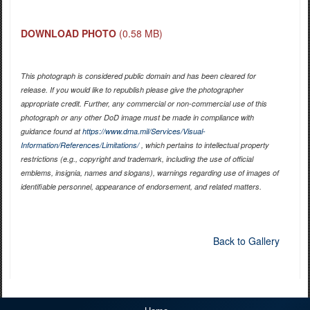
DOWNLOAD PHOTO
(0.58 MB)
This photograph is considered public domain and has been cleared for
release. If you would like to republish please give the photographer
appropriate credit. Further, any commercial or non-commercial use of this
photograph or any other DoD image must be made in compliance with
guidance found at
https://www.dma.mil/Services/Visual-
Information/References/Limitations/
, which pertains to intellectual property
restrictions (e.g., copyright and trademark, including the use of official
emblems, insignia, names and slogans), warnings regarding use of images of
identifiable personnel, appearance of endorsement, and related matters.
Back to Gallery