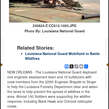
230824-Z-CC612-1003.JPG
Photo By: Louisiana National Guard
Related Stories:
Louisiana National Guard Mobilized to Battle
Wildfires
Facebook
X
Copy
Email
Share
Link
NEW ORLEANS - The Louisiana National Guard deployed
one engineer assessment team and 16 bulldozers with
crew members from the 225th Engineer Brigade to Singer
to help the Louisiana Forestry Department clear and widen
fire lanes to help prevent the spread of wildfires in the
area. Almost 100 Soldiers were supporting the wildfire
response, including Black Hawk and Chinook helicopter
crews.