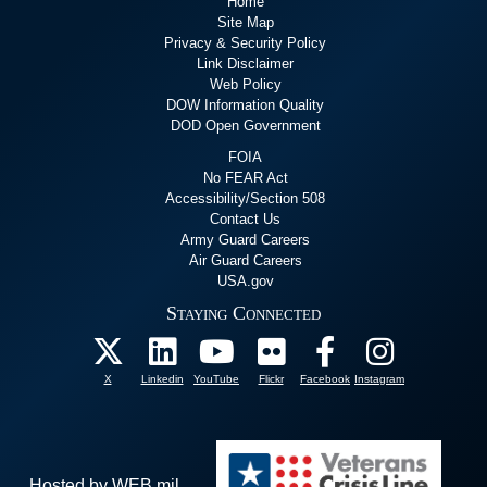
Home
Site Map
Privacy & Security Policy
Link Disclaimer
Web Policy
DOW Information Quality
DOD Open Government
FOIA
No FEAR Act
Accessibility/Section 508
Contact Us
Army Guard Careers
Air Guard Careers
USA.gov
Staying Connected
X
Linkedin
YouTube
Flickr
Facebook
Instagram
Hosted by WEB.mil