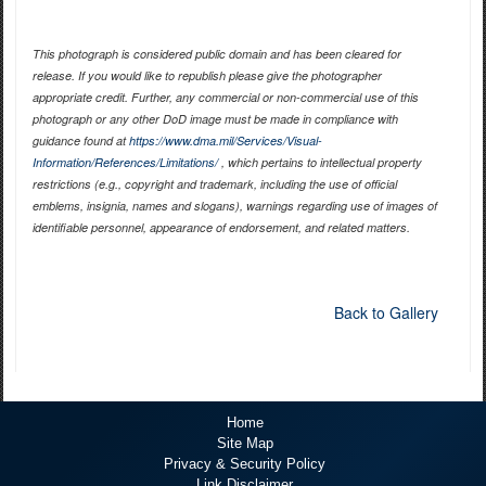
This photograph is considered public domain and has been cleared for
release. If you would like to republish please give the photographer
appropriate credit. Further, any commercial or non-commercial use of this
photograph or any other DoD image must be made in compliance with
guidance found at
https://www.dma.mil/Services/Visual-
Information/References/Limitations/
, which pertains to intellectual property
restrictions (e.g., copyright and trademark, including the use of official
emblems, insignia, names and slogans), warnings regarding use of images of
identifiable personnel, appearance of endorsement, and related matters.
Back to Gallery
Home
Site Map
Privacy & Security Policy
Link Disclaimer