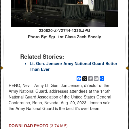
230820-Z-VX744-1335.JPG
Photo By: Sgt. 1st Class Zach Sheely
Related Stories:
Lt. Gen. Jensen: Army National Guard Better
Than Ever
Facebook
X
Copy
Email
Share
Link
RENO, Nev. - Army Lt. Gen. Jon Jensen, director of the
Army National Guard, addresses attendees at the 145th
National Guard Association of the United States General
Conference, Reno, Nevada, Aug. 20, 2023. Jensen said
the Army National Guard is the best it's ever been.
DOWNLOAD PHOTO
(3.74 MB)