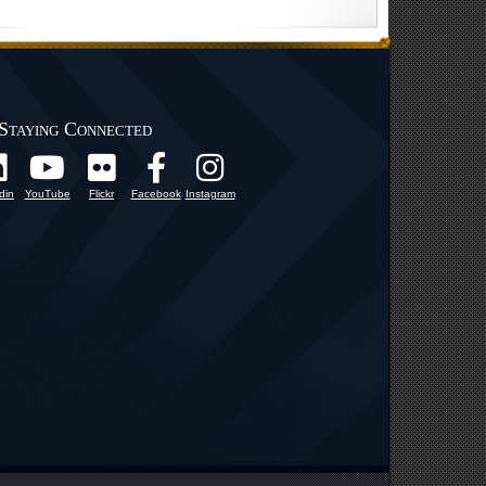
Staying Connected
din
YouTube
Flickr
Facebook
Instagram