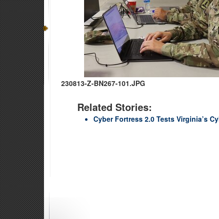
230813-Z-BN267-101.JPG
Related Stories:
Cyber Fortress 2.0 Tests Virginia’s 