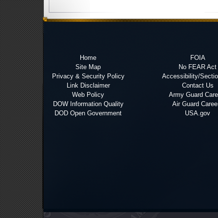
Home
FOIA
Site Map
No FEAR Act
Privacy & Security Policy
Accessibility/Secti
Link Disclaimer
Contact Us
Web Policy
Army Guard Care
DOW Information Quality
Air Guard Caree
DOD Open Government
USA.gov