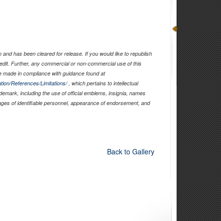
and has been cleared for release. If you would like to republish
edit. Further, any commercial or non-commercial use of this
 made in compliance with guidance found at
tion/References/Limitations/
, which pertains to intellectual
ademark, including the use of official emblems, insignia, names
ages of identifiable personnel, appearance of endorsement, and
Back to Gallery