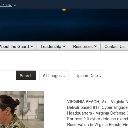
ou know
Secure .mil webs
of Defense organization
A
lock (
)
or
https:/
Share sensitive informat
About the Guard
Leadership
Resources
Contact Us
Search
All Images
Upload Date
VIRGINIA BEACH, Va. - Virginia N
Belvoir-based 91st Cyber Brigad
Headquarters - Virginia Defense 
Fortress 2.0 cyber defense exercis
Reservation in Virginia Beach, Vir