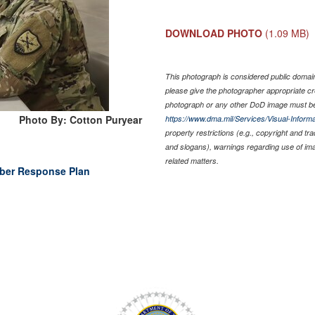
DOWNLOAD PHOTO
(1.09 MB)
This photograph is considered public domain 
please give the photographer appropriate cr
photograph or any other DoD image must be
Photo By: Cotton Puryear
https://www.dma.mil/Services/Visual-Informa
property restrictions (e.g., copyright and tr
and slogans), warnings regarding use of im
related matters.
Cyber Response Plan