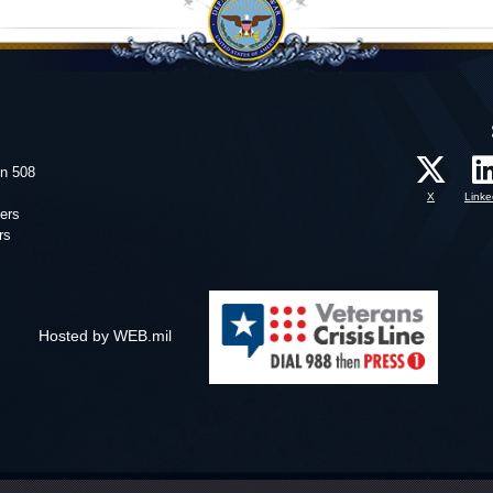
on 508
X
Linke
ers
rs
Hosted by WEB.mil