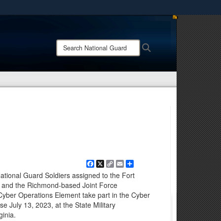
ites use HTTPS
/
means you’ve safely connected to the .mil website.
Search
Search
ion only on official, secure websites.
National
Guard:
Facebook
X
Copy
Email
Share
Link
ational Guard Soldiers assigned to the Fort
e and the Richmond-based Joint Force
Cyber Operations Element take part in the Cyber
e July 13, 2023, at the State Military
ginia.