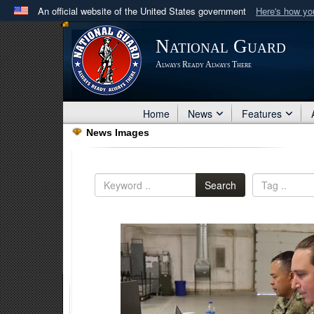
An official website of the United States government
Here's how y
Official websites use .mil
National Guard
A
.mil
website belongs to an official U.S. Department 
Always Ready Always There
in the United States.
Home
News
Features
News Images
Search