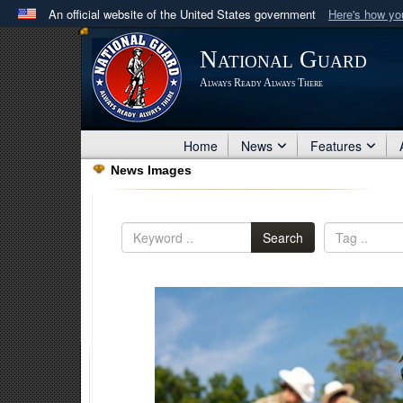
An official website of the United States government
Here's how y
Official websites use .mil
National Guard
A
.mil
website belongs to an official U.S. Department 
Always Ready Always There
in the United States.
Home
News
Features
News Images
Search