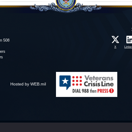
on 508
X
Linke
ers
rs
Hosted by WEB.mil