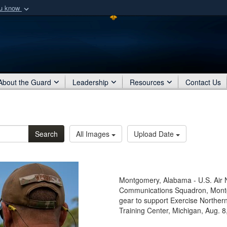
ou know
Secure .mil webs
of Defense organization
A
lock (
)
or
https:/
Share sensitive informat
About the Guard
Leadership
Resources
Contact Us
Search
All Images
Upload Date
Montgomery, Alabama - U.S. Air
Communications Squadron, Montg
gear to support Exercise Norther
Training Center, Michigan, Aug. 8