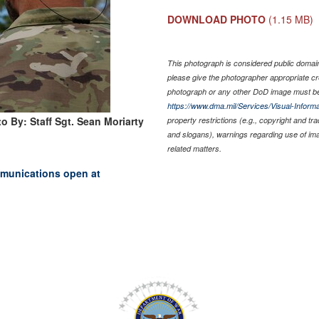
DOWNLOAD PHOTO
(1.15 MB)
This photograph is considered public domain 
please give the photographer appropriate cr
photograph or any other DoD image must be
https://www.dma.mil/Services/Visual-Informa
o By: Staff Sgt. Sean Moriarty
property restrictions (e.g., copyright and tr
and slogans), warnings regarding use of im
related matters.
mmunications open at