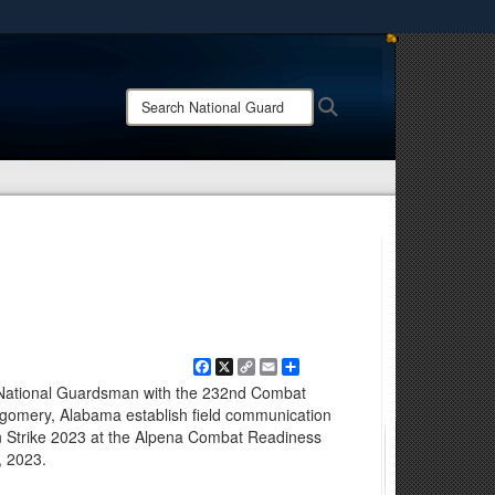
ites use HTTPS
/
means you’ve safely connected to the .mil website.
Search
Search
ion only on official, secure websites.
National
Guard:
Facebook
X
Copy
Email
Share
Link
 National Guardsman with the 232nd Combat
omery, Alabama establish field communication
n Strike 2023 at the Alpena Combat Readiness
, 2023.