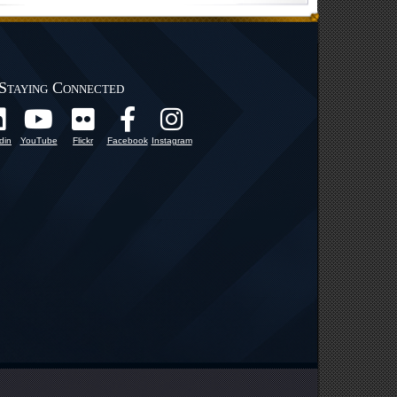
Staying Connected
din
YouTube
Flickr
Facebook
Instagram