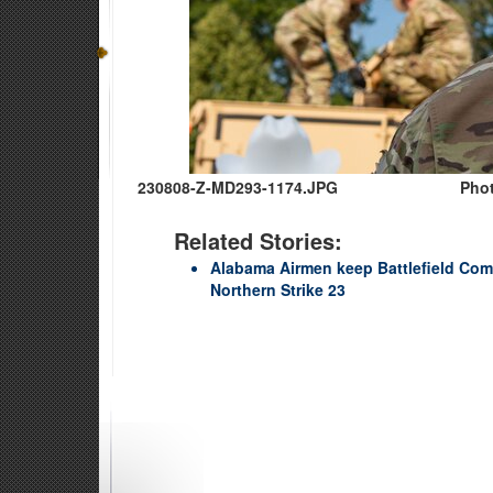
230808-Z-MD293-1174.JPG
Phot
Related Stories:
Alabama Airmen keep Battlefield Co
Northern Strike 23