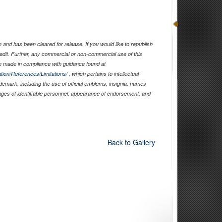
and has been cleared for release. If you would like to republish
edit. Further, any commercial or non-commercial use of this
 made in compliance with guidance found at
tion/References/Limitations/
, which pertains to intellectual
ademark, including the use of official emblems, insignia, names
ages of identifiable personnel, appearance of endorsement, and
Back to Gallery