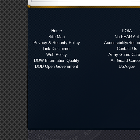
Home
FOIA
Site Map
No FEAR Act
Privacy & Security Policy
Accessibility/Secti
Link Disclaimer
Contact Us
Web Policy
Army Guard Care
DOW Information Quality
Air Guard Caree
DOD Open Government
USA.gov