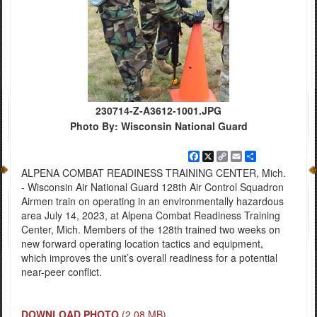
230714-Z-A3612-1001.JPG
Photo By: Wisconsin National Guard
Facebook
X
Copy
Email
Share
Link
ALPENA COMBAT READINESS TRAINING CENTER, Mich.
- Wisconsin Air National Guard 128th Air Control Squadron
Airmen train on operating in an environmentally hazardous
area July 14, 2023, at Alpena Combat Readiness Training
Center, Mich. Members of the 128th trained two weeks on
new forward operating location tactics and equipment,
which improves the unit’s overall readiness for a potential
near-peer conflict.
DOWNLOAD PHOTO
(2.08 MB)