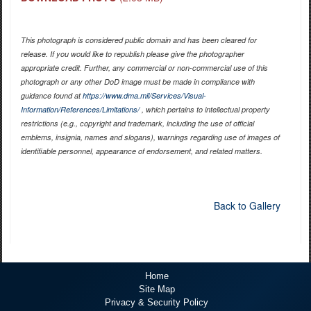
This photograph is considered public domain and has been cleared for
release. If you would like to republish please give the photographer
appropriate credit. Further, any commercial or non-commercial use of this
photograph or any other DoD image must be made in compliance with
guidance found at
https://www.dma.mil/Services/Visual-
Information/References/Limitations/
, which pertains to intellectual property
restrictions (e.g., copyright and trademark, including the use of official
emblems, insignia, names and slogans), warnings regarding use of images of
identifiable personnel, appearance of endorsement, and related matters.
Back to Gallery
Home
Site Map
Privacy & Security Policy