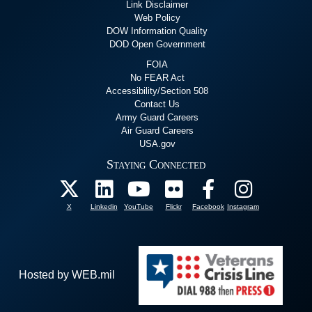
Link Disclaimer
Web Policy
DOW Information Quality
DOD Open Government
FOIA
No FEAR Act
Accessibility/Section 508
Contact Us
Army Guard Careers
Air Guard Careers
USA.gov
Staying Connected
X
Linkedin
YouTube
Flickr
Facebook
Instagram
Hosted by WEB.mil