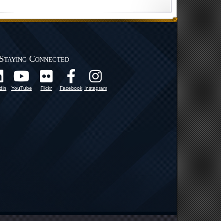
Staying Connected
din
YouTube
Flickr
Facebook
Instagram