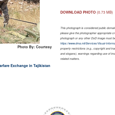
DOWNLOAD PHOTO
(0.73 MB)
This photograph is considered public domain 
please give the photographer appropriate cr
photograph or any other DoD image must be
https://www.dma.mil/Services/Visual-Informa
Photo By: Courtesy
property restrictions (e.g., copyright and tr
and slogans), warnings regarding use of im
related matters.
rfare Exchange in Tajikistan