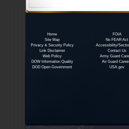
Home
FOIA
Site Map
No FEAR Act
Privacy & Security Policy
Accessibility/Secti
Link Disclaimer
Contact Us
Web Policy
Army Guard Care
DOW Information Quality
Air Guard Caree
DOD Open Government
USA.gov