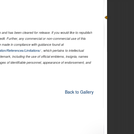
and has been cleared for release. If you would like to republish
edit. Further, any commercial or non-commercial use of this
 made in compliance with guidance found at
tion/References/Limitations/
, which pertains to intellectual
ademark, including the use of official emblems, insignia, names
ages of identifiable personnel, appearance of endorsement, and
Back to Gallery