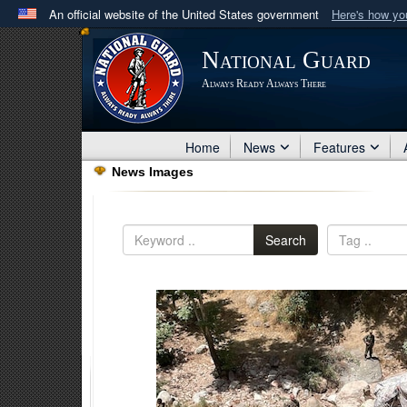
An official website of the United States government
Here's how y
Official websites use .mil
National Guard
A
.mil
website belongs to an official U.S. Department 
Always Ready Always There
in the United States.
Home
News
Features
News Images
Search