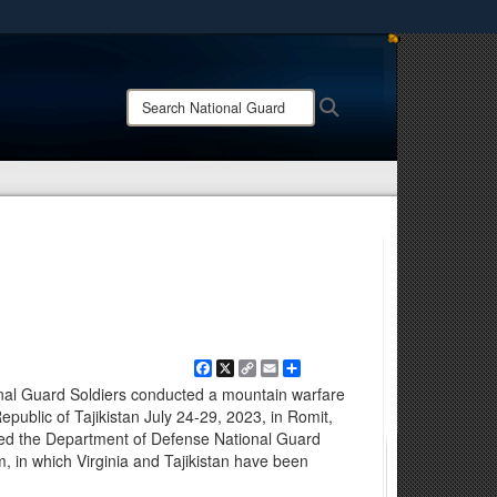
ites use HTTPS
/
means you’ve safely connected to the .mil website.
Search
Search
ion only on official, secure websites.
National
Guard:
Facebook
X
Copy
Email
Share
Link
ional Guard Soldiers conducted a mountain warfare
epublic of Tajikistan July 24-29, 2023, in Romit,
ted the Department of Defense National Guard
, in which Virginia and Tajikistan have been