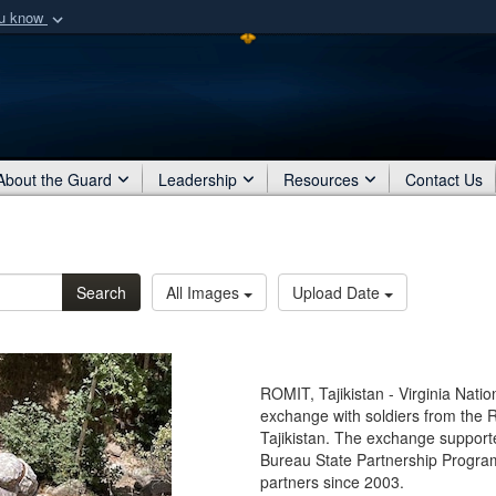
ou know
Secure .mil webs
of Defense organization
A
lock (
)
or
https:/
Share sensitive informat
About the Guard
Leadership
Resources
Contact Us
Search
All Images
Upload Date
ROMIT, Tajikistan - Virginia Nat
exchange with soldiers from the R
Tajikistan. The exchange suppor
Bureau State Partnership Program
partners since 2003.