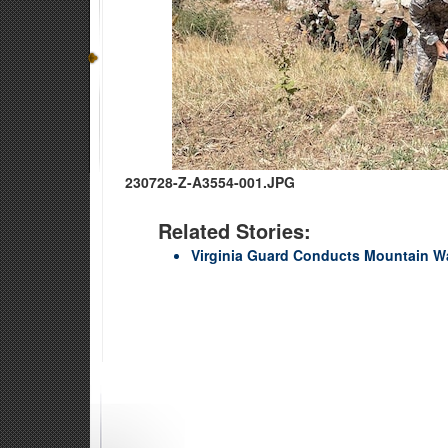
230728-Z-A3554-001.JPG
Related Stories:
Virginia Guard Conducts Mountain Wa