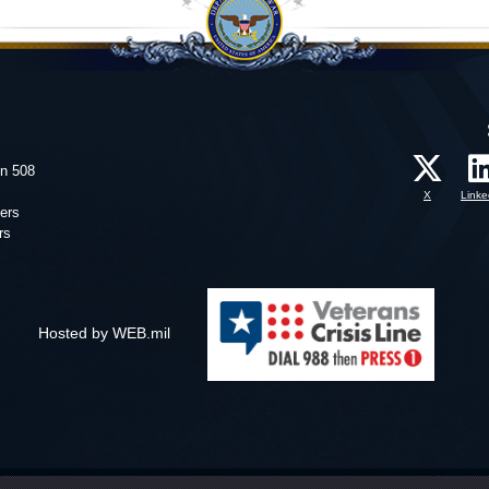
on 508
X
Linke
ers
rs
Hosted by WEB.mil