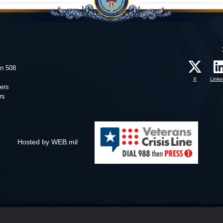
on 508
X
Linke
ers
rs
Hosted by WEB.mil