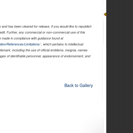
and has been cleared for release. If you would like to republish
edit. Further, any commercial or non-commercial use of this
 made in compliance with guidance found at
tion/References/Limitations/
, which pertains to intellectual
ademark, including the use of official emblems, insignia, names
ages of identifiable personnel, appearance of endorsement, and
Back to Gallery