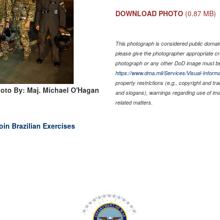
DOWNLOAD PHOTO
(0.87 MB)
This photograph is considered public domain 
please give the photographer appropriate cr
photograph or any other DoD image must be
https://www.dma.mil/Services/Visual-Informa
property restrictions (e.g., copyright and tr
oto By: Maj. Michael O'Hagan
and slogans), warnings regarding use of im
related matters.
oin Brazilian Exercises