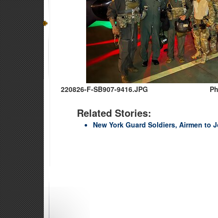
220826-F-SB907-9416.JPG
Ph
Related Stories:
New York Guard Soldiers, Airmen to J