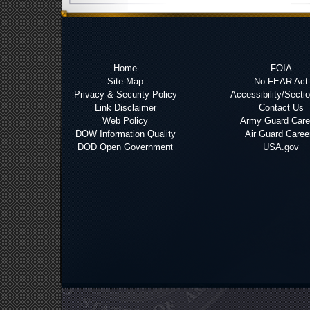
Home
FOIA
Site Map
No FEAR Act
Privacy & Security Policy
Accessibility/Secti
Link Disclaimer
Contact Us
Web Policy
Army Guard Care
DOW Information Quality
Air Guard Caree
DOD Open Government
USA.gov