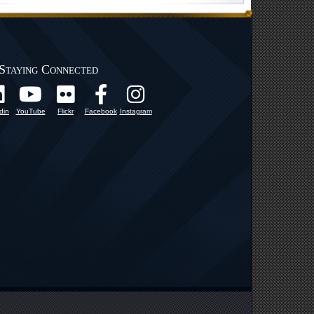
Staying Connected
din
YouTube
Flickr
Facebook
Instagram