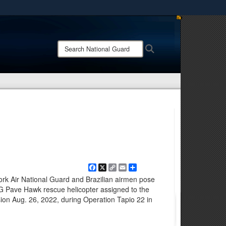
ites use HTTPS
/
means you’ve safely connected to the .mil website.
Search
Search
ion only on official, secure websites.
National
Guard:
Facebook
X
Copy
Email
Share
Link
 Air National Guard and Brazilian airmen pose
G Pave Hawk rescue helicopter assigned to the
on Aug. 26, 2022, during Operation Tapio 22 in