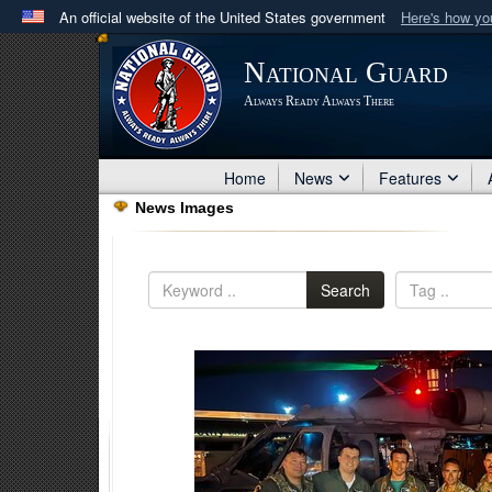
An official website of the United States government
Here's how y
Official websites use .mil
National Guard
A
.mil
website belongs to an official U.S. Department 
Always Ready Always There
in the United States.
Home
News
Features
News Images
Search