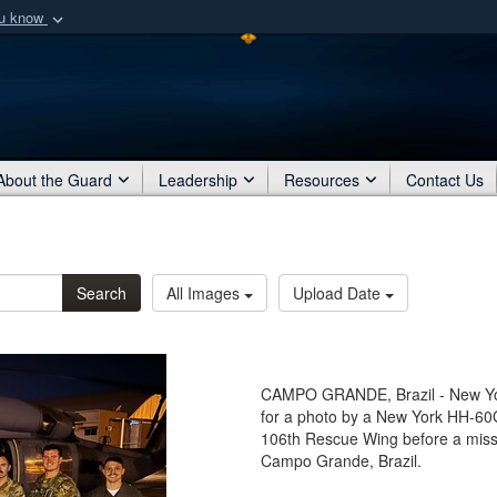
ou know
Secure .mil webs
of Defense organization
A
lock (
)
or
https:/
Share sensitive informat
About the Guard
Leadership
Resources
Contact Us
Search
All Images
Upload Date
CAMPO GRANDE, Brazil - New York
for a photo by a New York HH-60
106th Rescue Wing before a missi
Campo Grande, Brazil.