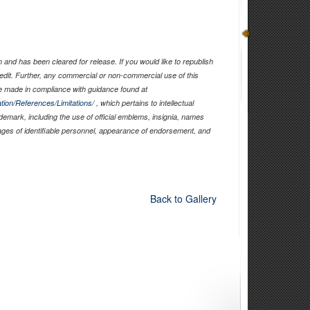
)
and has been cleared for release. If you would like to republish
edit. Further, any commercial or non-commercial use of this
 made in compliance with guidance found at
tion/References/Limitations/
, which pertains to intellectual
ademark, including the use of official emblems, insignia, names
ages of identifiable personnel, appearance of endorsement, and
Back to Gallery