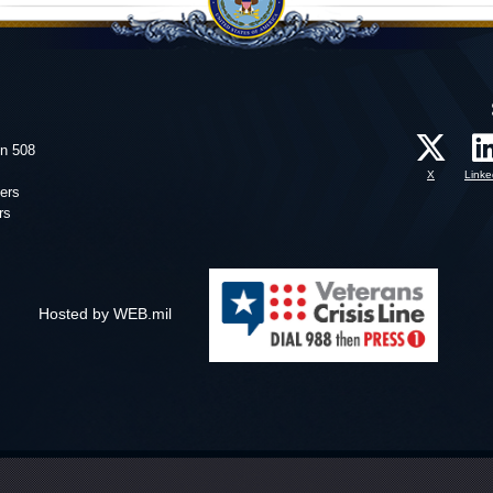
on 508
X
Linke
ers
rs
Hosted by WEB.mil