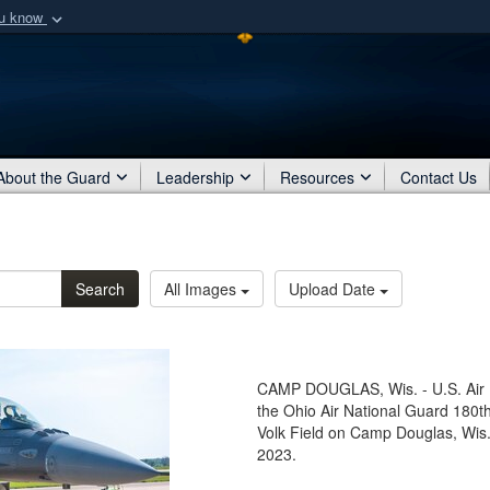
ou know
Secure .mil webs
of Defense organization
A
lock (
)
or
https:/
Share sensitive informat
About the Guard
Leadership
Resources
Contact Us
Search
All Images
Upload Date
CAMP DOUGLAS, Wis. - U.S. Air 
the Ohio Air National Guard 180th
Volk Field on Camp Douglas, Wis.,
2023.