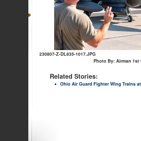
230807-Z-DL835-1017.JPG
Photo By: Airman 1st
Related Stories:
Ohio Air Guard Fighter Wing Trains at