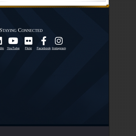
Staying Connected
din
YouTube
Flickr
Facebook
Instagram