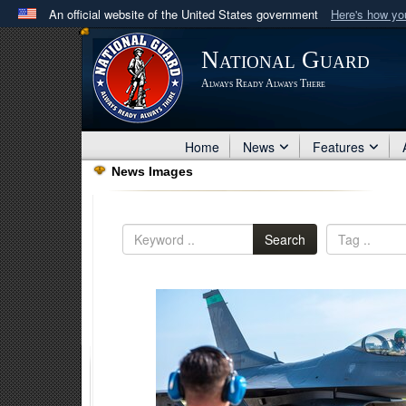
An official website of the United States government
Here's how y
Official websites use .mil
National Guard
A
.mil
website belongs to an official U.S. Department 
Always Ready Always There
in the United States.
Home
News
Features
News Images
Search