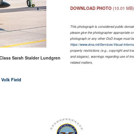
DOWNLOAD PHOTO
(10.01 MB
This photograph is considered public domain 
please give the photographer appropriate cr
photograph or any other DoD image must be
https://www.dma.mil/Services/Visual-Informa
property restrictions (e.g., copyright and tr
and slogans), warnings regarding use of im
 Class Sarah Stalder Lundgren
related matters.
 Volk Field