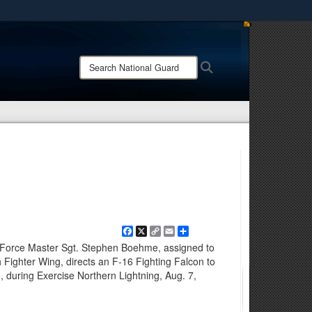
ites use HTTPS
/
means you’ve safely connected to the .mil website.
Search
Search
ion only on official, secure websites.
National
Guard:
Facebook
X
Copy
Email
Share
Link
Force Master Sgt. Stephen Boehme, assigned to
 Fighter Wing, directs an F-16 Fighting Falcon to
 during Exercise Northern Lightning, Aug. 7,