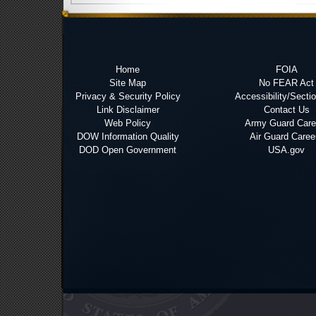
Home
FOIA
Site Map
No FEAR Act
Privacy & Security Policy
Accessibility/Secti
Link Disclaimer
Contact Us
Web Policy
Army Guard Care
DOW Information Quality
Air Guard Caree
DOD Open Government
USA.gov