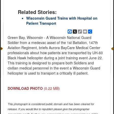
Related Stories:
Wisconsin Guard Trains with Hospital on
Patient Transport
Facebook
X
Copy
Email
Share
Link
Green Bay, Wisconsin - A Wisconsin National Guard
Soldier from a medevac asset of the 1st Battalion, 147th
Aviation Regiment, briefs Aurora BayCare Medical Center
professionals about how patients are transported by UH-60
Black Hawk helicopter during a joint training event June 22.
This training is designed to prepare both Soldiers and
civilian medical personnel in the event a Wisconsin Guard
helicopter is used to transport a critically ill patient.
DOWNLOAD PHOTO
(0.22 MB)
This photograph is considered public domain and has been cleared for
release. If you would like to republish please give the photographer