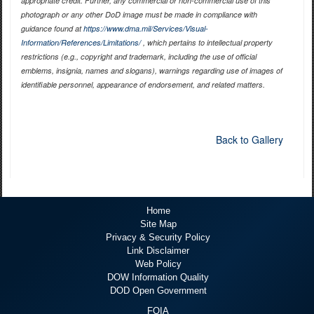
appropriate credit. Further, any commercial or non-commercial use of this
photograph or any other DoD image must be made in compliance with
guidance found at
https://www.dma.mil/Services/Visual-
Information/References/Limitations/
, which pertains to intellectual property
restrictions (e.g., copyright and trademark, including the use of official
emblems, insignia, names and slogans), warnings regarding use of images of
identifiable personnel, appearance of endorsement, and related matters.
Back to Gallery
Home
Site Map
Privacy & Security Policy
Link Disclaimer
Web Policy
DOW Information Quality
DOD Open Government
FOIA