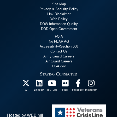
Site Map
Privacy & Security Policy
Link Disclaimer
Web Policy
DOW Information Quality
DOD Open Government
FOIA
No FEAR Act
Accessibility/Section 508
Contact Us
Army Guard Careers
Air Guard Careers
USA.gov
Staying Connected
X
Linkedin
YouTube
Flickr
Facebook
Instagram
Hosted by WEB.mil