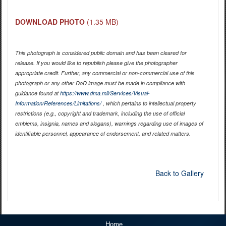
DOWNLOAD PHOTO
(1.35 MB)
This photograph is considered public domain and has been cleared for
release. If you would like to republish please give the photographer
appropriate credit. Further, any commercial or non-commercial use of this
photograph or any other DoD image must be made in compliance with
guidance found at
https://www.dma.mil/Services/Visual-
Information/References/Limitations/
, which pertains to intellectual property
restrictions (e.g., copyright and trademark, including the use of official
emblems, insignia, names and slogans), warnings regarding use of images of
identifiable personnel, appearance of endorsement, and related matters.
Back to Gallery
Home