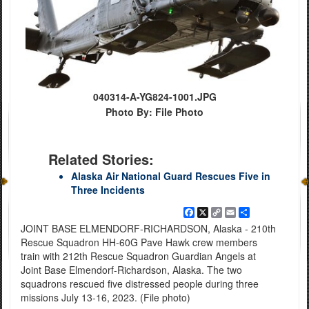
040314-A-YG824-1001.JPG
Photo By: File Photo
Related Stories:
Alaska Air National Guard Rescues Five in
Three Incidents
Facebook
X
Copy
Email
Share
Link
JOINT BASE ELMENDORF-RICHARDSON, Alaska - 210th
Rescue Squadron HH-60G Pave Hawk crew members
train with 212th Rescue Squadron Guardian Angels at
Joint Base Elmendorf-Richardson, Alaska. The two
squadrons rescued five distressed people during three
missions July 13-16, 2023. (File photo)