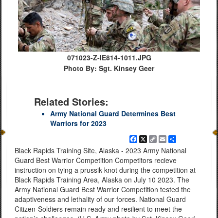
071023-Z-IE814-1011.JPG
Photo By: Sgt. Kinsey Geer
Related Stories:
Army National Guard Determines Best
Warriors for 2023
Facebook
X
Copy
Email
Share
Link
Black Rapids Training Site, Alaska - 2023 Army National
Guard Best Warrior Competition Competitors recieve
instruction on tying a prussik knot during the competition at
Black Rapids Training Area, Alaska on July 10 2023. The
Army National Guard Best Warrior Competition tested the
adaptiveness and lethality of our forces. National Guard
Citizen-Soldiers remain ready and resilient to meet the