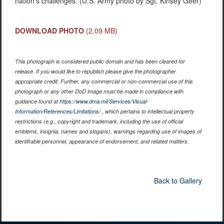
nation’s challenges. (U.S. Army photo by Sgt. Kinsey Geer)
DOWNLOAD PHOTO
(2.09 MB)
This photograph is considered public domain and has been cleared for
release. If you would like to republish please give the photographer
appropriate credit. Further, any commercial or non-commercial use of this
photograph or any other DoD image must be made in compliance with
guidance found at
https://www.dma.mil/Services/Visual-
Information/References/Limitations/
, which pertains to intellectual property
restrictions (e.g., copyright and trademark, including the use of official
emblems, insignia, names and slogans), warnings regarding use of images of
identifiable personnel, appearance of endorsement, and related matters.
Back to Gallery