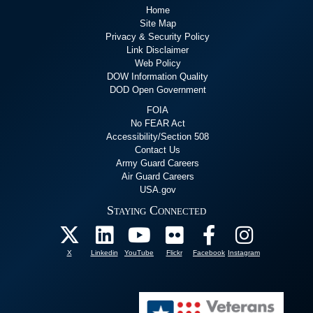
Home
Site Map
Privacy & Security Policy
Link Disclaimer
Web Policy
DOW Information Quality
DOD Open Government
FOIA
No FEAR Act
Accessibility/Section 508
Contact Us
Army Guard Careers
Air Guard Careers
USA.gov
Staying Connected
X
Linkedin
YouTube
Flickr
Facebook
Instagram