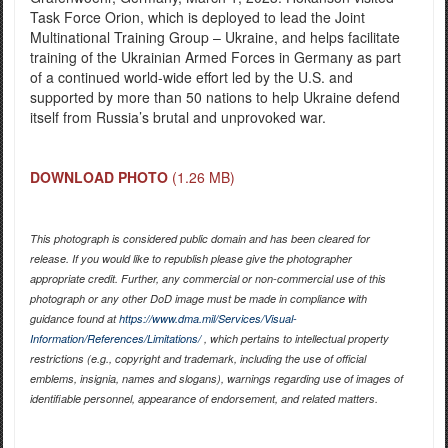
Task Force Orion, which is deployed to lead the Joint
Multinational Training Group – Ukraine, and helps facilitate
training of the Ukrainian Armed Forces in Germany as part
of a continued world-wide effort led by the U.S. and
supported by more than 50 nations to help Ukraine defend
itself from Russia’s brutal and unprovoked war.
DOWNLOAD PHOTO
(1.26 MB)
This photograph is considered public domain and has been cleared for
release. If you would like to republish please give the photographer
appropriate credit. Further, any commercial or non-commercial use of this
photograph or any other DoD image must be made in compliance with
guidance found at
https://www.dma.mil/Services/Visual-
Information/References/Limitations/
, which pertains to intellectual property
restrictions (e.g., copyright and trademark, including the use of official
emblems, insignia, names and slogans), warnings regarding use of images of
identifiable personnel, appearance of endorsement, and related matters.