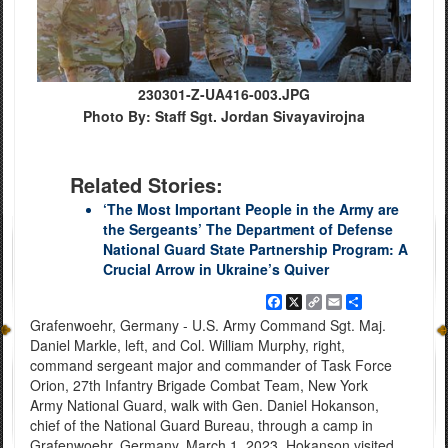
230301-Z-UA416-003.JPG
Photo By: Staff Sgt. Jordan Sivayavirojna
Related Stories:
‘The Most Important People in the Army are
the Sergeants’ The Department of Defense
National Guard State Partnership Program: A
Crucial Arrow in Ukraine’s Quiver
Facebook
X
Copy
Email
Share
Link
Grafenwoehr, Germany - U.S. Army Command Sgt. Maj.
Daniel Markle, left, and Col. William Murphy, right,
command sergeant major and commander of Task Force
Orion, 27th Infantry Brigade Combat Team, New York
Army National Guard, walk with Gen. Daniel Hokanson,
chief of the National Guard Bureau, through a camp in
Grafenwoehr, Germany, March 1, 2023. Hokanson visited