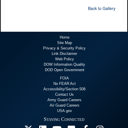
Back to Gallery
Home
Site Map
Privacy & Security Policy
Link Disclaimer
Web Policy
DOW Information Quality
DOD Open Government
FOIA
No FEAR Act
Accessibility/Section 508
Contact Us
Army Guard Careers
Air Guard Careers
USA.gov
Staying Connected