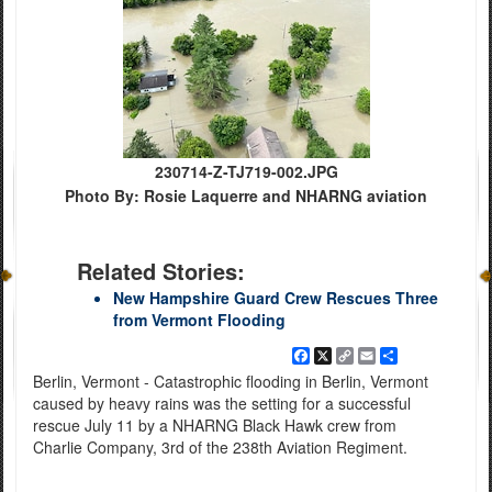
230714-Z-TJ719-002.JPG
Photo By: Rosie Laquerre and NHARNG aviation
Related Stories:
New Hampshire Guard Crew Rescues Three
from Vermont Flooding
Facebook
X
Copy
Email
Share
Link
Berlin, Vermont - Catastrophic flooding in Berlin, Vermont
caused by heavy rains was the setting for a successful
rescue July 11 by a NHARNG Black Hawk crew from
Charlie Company, 3rd of the 238th Aviation Regiment.