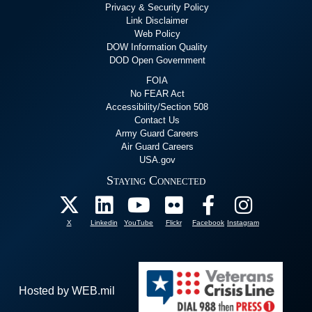
Privacy & Security Policy
Link Disclaimer
Web Policy
DOW Information Quality
DOD Open Government
FOIA
No FEAR Act
Accessibility/Section 508
Contact Us
Army Guard Careers
Air Guard Careers
USA.gov
Staying Connected
X
Linkedin
YouTube
Flickr
Facebook
Instagram
Hosted by WEB.mil