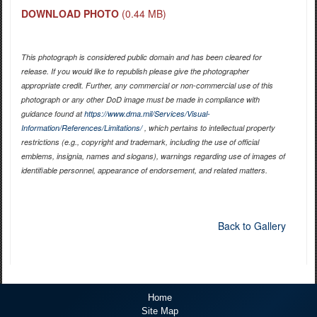
DOWNLOAD PHOTO
(0.44 MB)
This photograph is considered public domain and has been cleared for
release. If you would like to republish please give the photographer
appropriate credit. Further, any commercial or non-commercial use of this
photograph or any other DoD image must be made in compliance with
guidance found at
https://www.dma.mil/Services/Visual-
Information/References/Limitations/
, which pertains to intellectual property
restrictions (e.g., copyright and trademark, including the use of official
emblems, insignia, names and slogans), warnings regarding use of images of
identifiable personnel, appearance of endorsement, and related matters.
Back to Gallery
Home
Site Map