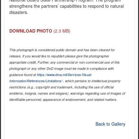
strengthens the partners’ capabilities to respond to natural
disasters.
DOWNLOAD PHOTO
(2.3 MB)
This photograph is considered public domain and has been cleared for
release. If you would like to republish please give the photographer
appropriate credit. Further, any commercial or non-commercial use of this
photograph or any other DoD image must be made in compliance with
guidance found at
https://www.dma.mil/Services/Visual-
Information/References/Limitations/
, which pertains to intellectual property
restrictions (e.g., copyright and trademark, including the use of official
emblems, insignia, names and slogans), warnings regarding use of images of
identifiable personnel, appearance of endorsement, and related matters.
Back to Gallery