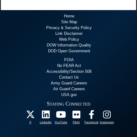
Home
Site Map
Privacy & Security Policy
Link Disclaimer
Web Policy
DOW Information Quality
DOD Open Government
FOIA
No FEAR Act
Accessibility/Section 508
Contact Us
Army Guard Careers
Air Guard Careers
USA.gov
Staying Connected
X
Linkedin
YouTube
Flickr
Facebook
Instagram