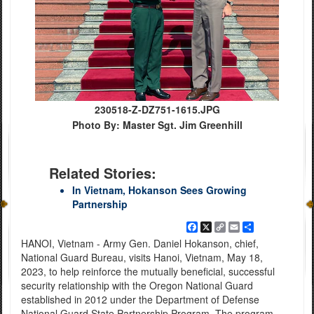
230518-Z-DZ751-1615.JPG
Photo By: Master Sgt. Jim Greenhill
Related Stories:
In Vietnam, Hokanson Sees Growing
Partnership
Facebook
X
Copy
Email
Share
Link
HANOI, Vietnam - Army Gen. Daniel Hokanson, chief,
National Guard Bureau, visits Hanoi, Vietnam, May 18,
2023, to help reinforce the mutually beneficial, successful
security relationship with the Oregon National Guard
established in 2012 under the Department of Defense
National Guard State Partnership Program. The program