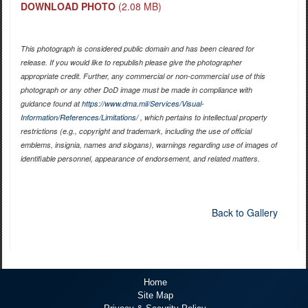
DOWNLOAD PHOTO
(2.08 MB)
This photograph is considered public domain and has been cleared for
release. If you would like to republish please give the photographer
appropriate credit. Further, any commercial or non-commercial use of this
photograph or any other DoD image must be made in compliance with
guidance found at
https://www.dma.mil/Services/Visual-
Information/References/Limitations/
, which pertains to intellectual property
restrictions (e.g., copyright and trademark, including the use of official
emblems, insignia, names and slogans), warnings regarding use of images of
identifiable personnel, appearance of endorsement, and related matters.
Back to Gallery
Home
Site Map