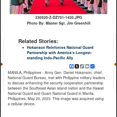
230520-Z-DZ751-1420.JPG
Photo By: Master Sgt. Jim Greenhill
Related Stories:
Hokanson Reinforces National Guard
Partnership with America’s Longest-
standing Indo-Pacific Ally
Facebook
X
Copy
Email
Share
Link
MANILA, Philippines - Army Gen. Daniel Hokanson, chief,
National Guard Bureau, met with Philippine military leaders
to discuss enhancing the security cooperation partnership
between the Southeast Asian island nation and the Hawaii
National Guard and Guam National Guard in Manila,
Philippines, May 20, 2023. This image was acquired using
a cellular device.