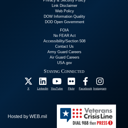
Privacy & Security Policy
Link Disclaimer
Web Policy
DOW Information Quality
DOD Open Government
FOIA
No FEAR Act
Accessibility/Section 508
Contact Us
Army Guard Careers
Air Guard Careers
USA.gov
Staying Connected
X
Linkedin
YouTube
Flickr
Facebook
Instagram
Hosted by WEB.mil