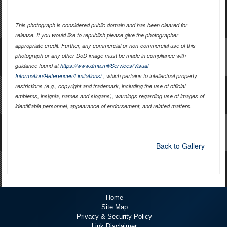
This photograph is considered public domain and has been cleared for
release. If you would like to republish please give the photographer
appropriate credit. Further, any commercial or non-commercial use of this
photograph or any other DoD image must be made in compliance with
guidance found at
https://www.dma.mil/Services/Visual-
Information/References/Limitations/
, which pertains to intellectual property
restrictions (e.g., copyright and trademark, including the use of official
emblems, insignia, names and slogans), warnings regarding use of images of
identifiable personnel, appearance of endorsement, and related matters.
Back to Gallery
Home
Site Map
Privacy & Security Policy
Link Disclaimer