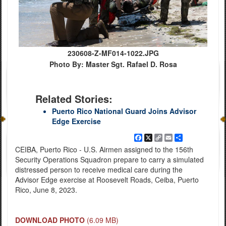
230608-Z-MF014-1022.JPG
Photo By: Master Sgt. Rafael D. Rosa
Related Stories:
Puerto Rico National Guard Joins Advisor
Edge Exercise
Facebook
X
Copy
Email
Share
Link
CEIBA, Puerto Rico - U.S. Airmen assigned to the 156th
Security Operations Squadron prepare to carry a simulated
distressed person to receive medical care during the
Advisor Edge exercise at Roosevelt Roads, Ceiba, Puerto
Rico, June 8, 2023.
DOWNLOAD PHOTO
(6.09 MB)