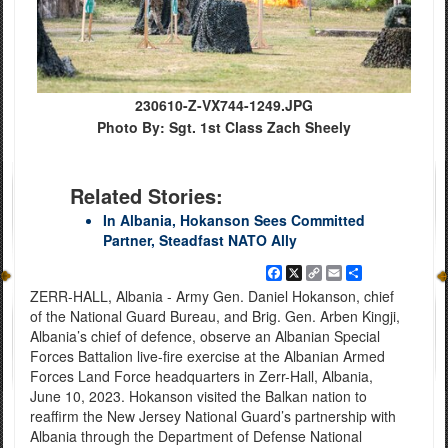
230610-Z-VX744-1249.JPG
Photo By: Sgt. 1st Class Zach Sheely
Related Stories:
In Albania, Hokanson Sees Committed
Partner, Steadfast NATO Ally
Facebook
X
Copy
Email
Share
Link
ZERR-HALL, Albania - Army Gen. Daniel Hokanson, chief
of the National Guard Bureau, and Brig. Gen. Arben Kingji,
Albania’s chief of defence, observe an Albanian Special
Forces Battalion live-fire exercise at the Albanian Armed
Forces Land Force headquarters in Zerr-Hall, Albania,
June 10, 2023. Hokanson visited the Balkan nation to
reaffirm the New Jersey National Guard’s partnership with
Albania through the Department of Defense National