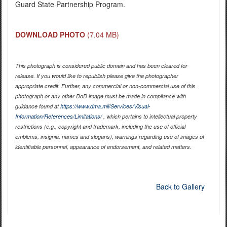
Guard State Partnership Program.
DOWNLOAD PHOTO
(7.04 MB)
This photograph is considered public domain and has been cleared for
release. If you would like to republish please give the photographer
appropriate credit. Further, any commercial or non-commercial use of this
photograph or any other DoD image must be made in compliance with
guidance found at
https://www.dma.mil/Services/Visual-
Information/References/Limitations/
, which pertains to intellectual property
restrictions (e.g., copyright and trademark, including the use of official
emblems, insignia, names and slogans), warnings regarding use of images of
identifiable personnel, appearance of endorsement, and related matters.
Back to Gallery