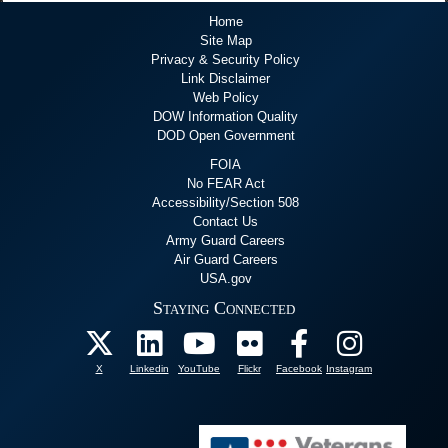
Home
Site Map
Privacy & Security Policy
Link Disclaimer
Web Policy
DOW Information Quality
DOD Open Government
FOIA
No FEAR Act
Accessibility/Section 508
Contact Us
Army Guard Careers
Air Guard Careers
USA.gov
Staying Connected
X
Linkedin
YouTube
Flickr
Facebook
Instagram