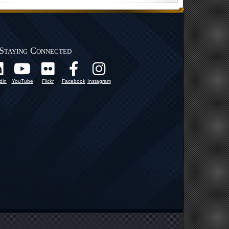
Staying Connected
din
YouTube
Flickr
Facebook
Instagram