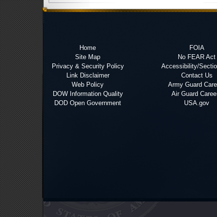
Home
FOIA
Site Map
No FEAR Act
Privacy & Security Policy
Accessibility/Secti
Link Disclaimer
Contact Us
Web Policy
Army Guard Care
DOW Information Quality
Air Guard Caree
DOD Open Government
USA.gov