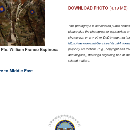
DOWNLOAD PHOTO
(4.19 MB)
This photograph is considered public domain 
please give the photographer appropriate cr
photograph or any other DoD image must be
https://www.dma.mil/Services/Visual-Informa
 Pfc. William Franco Espinosa
property restrictions (e.g., copyright and tr
and slogans), warnings regarding use of im
related matters.
ze to Middle East