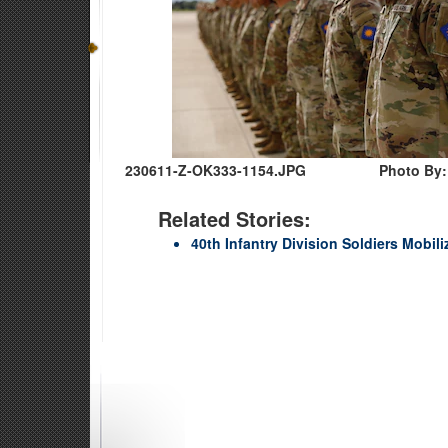
230611-Z-OK333-1154.JPG
Photo By:
Related Stories:
40th Infantry Division Soldiers Mobili