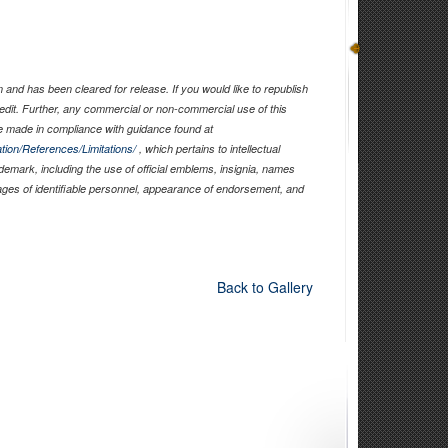
and has been cleared for release. If you would like to republish
edit. Further, any commercial or non-commercial use of this
 made in compliance with guidance found at
tion/References/Limitations/
, which pertains to intellectual
ademark, including the use of official emblems, insignia, names
ages of identifiable personnel, appearance of endorsement, and
Back to Gallery