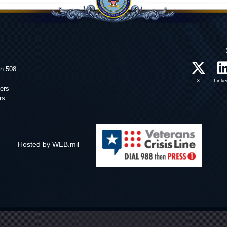
on 508
X
Linke
ers
rs
Hosted by WEB.mil