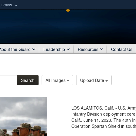
ou know
Secure .mil webs
of Defense organization
A
lock (
)
or
https:/
Share sensitive informat
About the Guard
Leadership
Resources
Contact Us
Search
All Images
Upload Date
LOS ALAMITOS, Calif. - U.S. Army
Infantry Division deployment cer
Calif., June 11, 2023. The 40th In
Operation Spartan Shield in sout