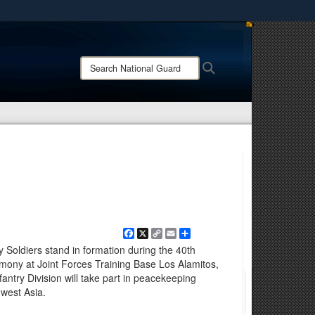
ites use HTTPS
/
means you’ve safely connected to the .mil website.
Search
Search
ion only on official, secure websites.
National
Guard:
Facebook
X
Copy
Email
Share
Link
 Soldiers stand in formation during the 40th
emony at Joint Forces Training Base Los Alamitos,
fantry Division will take part in peacekeeping
hwest Asia.