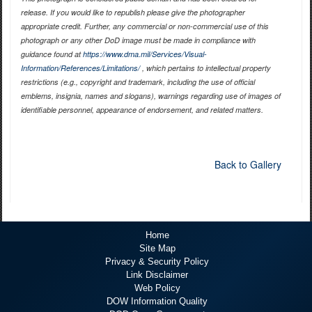
release. If you would like to republish please give the photographer
appropriate credit. Further, any commercial or non-commercial use of this
photograph or any other DoD image must be made in compliance with
guidance found at
https://www.dma.mil/Services/Visual-
Information/References/Limitations/
, which pertains to intellectual property
restrictions (e.g., copyright and trademark, including the use of official
emblems, insignia, names and slogans), warnings regarding use of images of
identifiable personnel, appearance of endorsement, and related matters.
Back to Gallery
Home
Site Map
Privacy & Security Policy
Link Disclaimer
Web Policy
DOW Information Quality