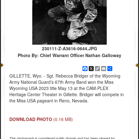
230111-Z-A3616-0644.JPG
Photo By: Chief Warrant Officer Nathan Galloway
Facebook
X
Copy
Email
Share
Link
GILLETTE, Wyo. - Sgt. Rebecca Bridger of the Wyoming
Army National Guard’s 67th Army Band won the Miss
Wyoming USA 2023 title May 13 at the CAM-PLEX
Heritage Center Theater in Gillette. Bridger will compete in
the Miss USA pageant in Reno, Nevada.
DOWNLOAD PHOTO
(0.16 MB)
This photograph is considered public domain and has been cleared for