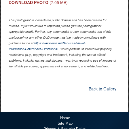
DOWNLOAD PHOTO
(7.05 MB)
This photograph is considered public domain and has been cleared for
release. If you would like to republish please give the photographer
appropriate credit. Further, any commercial or non-commercial use of this
photograph or any other DoD image must be made in compliance with
guidance found at
https://www.dma.mil/Services/Visual-
Information/References/Limitations/
, which pertains to intellectual property
restrictions (e.g., copyright and trademark, including the use of official
emblems, insignia, names and slogans), warnings regarding use of images of
identifiable personnel, appearance of endorsement, and related matters.
Back to Gallery
Home
Site Map
Privacy & Security Policy