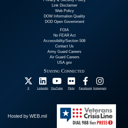
Link Disclaimer
Web Policy
DOW Information Quality
DOD Open Government
FOIA
No FEAR Act
Accessibility/Section 508
Contact Us
Army Guard Careers
Air Guard Careers
USA.gov
Staying Connected
X
Linkedin
YouTube
Flickr
Facebook
Instagram
Hosted by WEB.mil