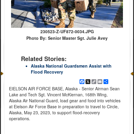
230523-Z-UF872-0034.JPG
Photo By: Senior Master Sgt. Julie Avey
Related Stories:
Alaska National Guardsmen Assist with
Flood Recovery
Facebook
X
Copy
Email
Share
Link
EIELSON AIR FORCE BASE, Alaska - Senior Airman Sean
Lake and Tech Sgt. Vincent McKiernan, 168th Wing,
Alaska Air National Guard, load gear and food into vehicles
at Eielson Air Force Base in preparation to travel to Circle,
Alaska, May 23, 2023, to support flood-recovery
operations.