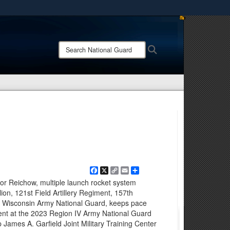
ites use HTTPS
/
means you’ve safely connected to the .mil website.
Search
Search
ion only on official, secure websites.
National
Guard:
Facebook
X
Copy
Email
Share
Link
r Reichow, multiple launch rocket system
ion, 121st Field Artillery Regiment, 157th
Wisconsin Army National Guard, keeps pace
ent at the 2023 Region IV Army National Guard
James A. Garfield Joint Military Training Center