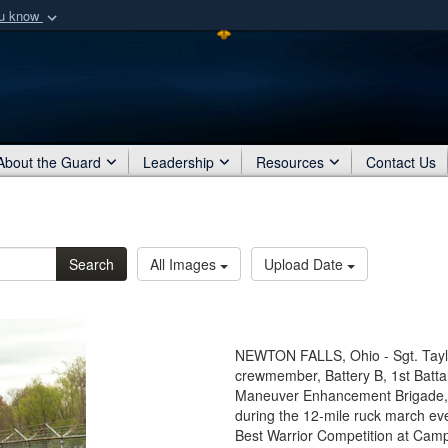
ou know
Secure .mil webs
of Defense organization
A
lock (
)
or
https:/
Share sensitive informat
About the Guard
Leadership
Resources
Contact Us
Search
All Images
Upload Date
NEWTON FALLS, Ohio - Sgt. Taylo
crewmember, Battery B, 1st Battal
Maneuver Enhancement Brigade, 
during the 12-mile ruck march ev
Best Warrior Competition at Camp 