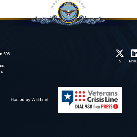
on 508
X
Linke
ers
rs
Hosted by WEB.mil