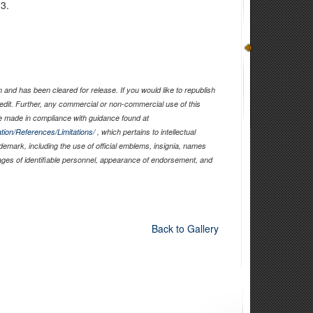
23.
and has been cleared for release. If you would like to republish
edit. Further, any commercial or non-commercial use of this
 made in compliance with guidance found at
tion/References/Limitations/
, which pertains to intellectual
ademark, including the use of official emblems, insignia, names
ages of identifiable personnel, appearance of endorsement, and
Back to Gallery