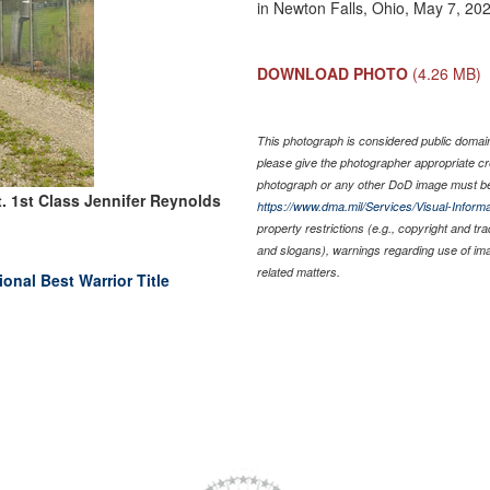
in Newton Falls, Ohio, May 7, 20
DOWNLOAD PHOTO
(4.26 MB)
This photograph is considered public domain 
please give the photographer appropriate cr
photograph or any other DoD image must be
. 1st Class Jennifer Reynolds
https://www.dma.mil/Services/Visual-Informa
property restrictions (e.g., copyright and tr
and slogans), warnings regarding use of im
related matters.
nal Best Warrior Title