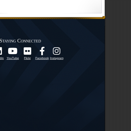
Staying Connected
din
YouTube
Flickr
Facebook
Instagram