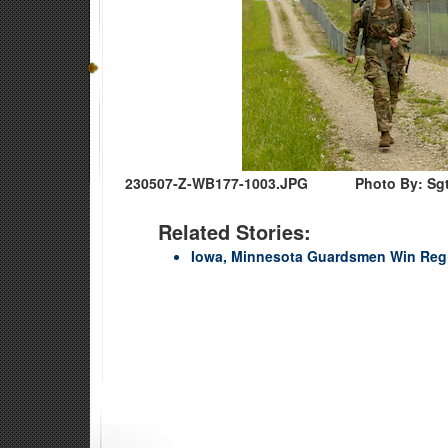
230507-Z-WB177-1003.JPG
Photo By: Sgt
Related Stories:
Iowa, Minnesota Guardsmen Win Regio