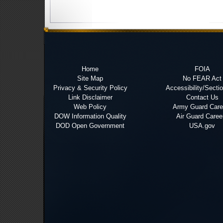
Home
FOIA
Site Map
No FEAR Act
Privacy & Security Policy
Accessibility/Secti
Link Disclaimer
Contact Us
Web Policy
Army Guard Care
DOW Information Quality
Air Guard Caree
DOD Open Government
USA.gov