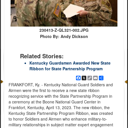
230413-Z-QL321-002.JPG
Photo By: Andy Dickson
Related Stories:
Kentucky Guardsmen Awarded New State
Ribbon for State Partnership Program
Facebook
X
Copy
Email
Share
Link
FRANKFORT, Ky. - Kentucky National Guard Soldiers and
Airmen were the first to receive a new state ribbon
recognizing service with the State Partnership Program in
a ceremony at the Boone National Guard Center in
Frankfort, Kentucky, April 13, 2023. The new ribbon, the
Kentucky State Partnership Program Ribbon, was created
to honor Soldiers and Airmen who enhance military-to-
military relationships in subject matter expert engagement