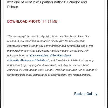
with one of Kentucky’s partner nations, Ecuador and
Djibouti.
DOWNLOAD PHOTO
(14.34 MB)
This photograph is considered public domain and has been cleared for
release. If you would like to republish please give the photographer
appropriate credit. Further, any commercial or non-commercial use of this
photograph or any other DoD image must be made in compliance with
guidance found at
https://www.dma.mil/Services/Visual-
Information/References/Limitations/
, which pertains to intellectual property
restrictions (e.g., copyright and trademark, including the use of official
emblems, insignia, names and slogans), warnings regarding use of images of
identifiable personnel, appearance of endorsement, and related matters.
Back to Gallery