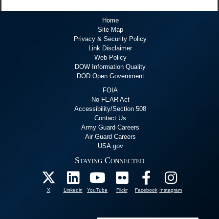
Home
Site Map
Privacy & Security Policy
Link Disclaimer
Web Policy
DOW Information Quality
DOD Open Government
FOIA
No FEAR Act
Accessibility/Section 508
Contact Us
Army Guard Careers
Air Guard Careers
USA.gov
Staying Connected
X
Linkedin
YouTube
Flickr
Facebook
Instagram