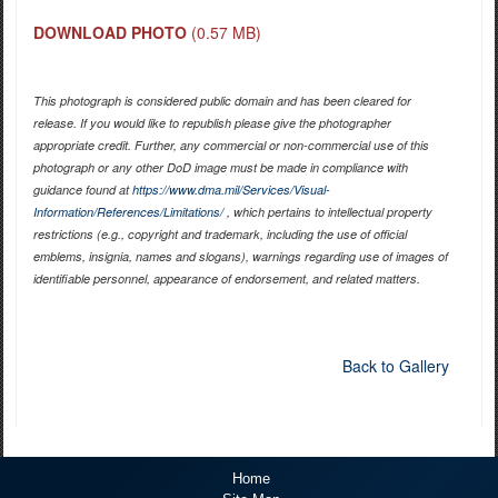
DOWNLOAD PHOTO
(0.57 MB)
This photograph is considered public domain and has been cleared for
release. If you would like to republish please give the photographer
appropriate credit. Further, any commercial or non-commercial use of this
photograph or any other DoD image must be made in compliance with
guidance found at
https://www.dma.mil/Services/Visual-
Information/References/Limitations/
, which pertains to intellectual property
restrictions (e.g., copyright and trademark, including the use of official
emblems, insignia, names and slogans), warnings regarding use of images of
identifiable personnel, appearance of endorsement, and related matters.
Back to Gallery
Home