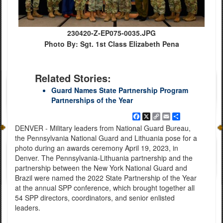
230420-Z-EP075-0035.JPG
Photo By: Sgt. 1st Class Elizabeth Pena
Related Stories:
Guard Names State Partnership Program
Partnerships of the Year
Facebook
X
Copy
Email
Share
Link
DENVER - Military leaders from National Guard Bureau,
the Pennsylvania National Guard and Lithuania pose for a
photo during an awards ceremony April 19, 2023, in
Denver. The Pennsylvania-Lithuania partnership and the
partnership between the New York National Guard and
Brazil were named the 2022 State Partnership of the Year
at the annual SPP conference, which brought together all
54 SPP directors, coordinators, and senior enlisted
leaders.