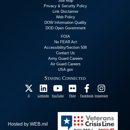
Site Map
Privacy & Security Policy
Link Disclaimer
Web Policy
DOW Information Quality
DOD Open Government
FOIA
No FEAR Act
Accessibility/Section 508
Contact Us
Army Guard Careers
Air Guard Careers
USA.gov
Staying Connected
X
Linkedin
YouTube
Flickr
Facebook
Instagram
Hosted by WEB.mil