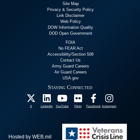
Site Map
Privacy & Security Policy
Link Disclaimer
Web Policy
DOW Information Quality
DOD Open Government
FOIA
No FEAR Act
Accessibility/Section 508
Contact Us
Army Guard Careers
Air Guard Careers
USA.gov
Staying Connected
X
Linkedin
YouTube
Flickr
Facebook
Instagram
Hosted by WEB.mil