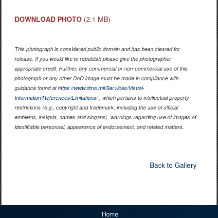
DOWNLOAD PHOTO
(2.1 MB)
This photograph is considered public domain and has been cleared for
release. If you would like to republish please give the photographer
appropriate credit. Further, any commercial or non-commercial use of this
photograph or any other DoD image must be made in compliance with
guidance found at
https://www.dma.mil/Services/Visual-
Information/References/Limitations/
, which pertains to intellectual property
restrictions (e.g., copyright and trademark, including the use of official
emblems, insignia, names and slogans), warnings regarding use of images of
identifiable personnel, appearance of endorsement, and related matters.
Back to Gallery
Home