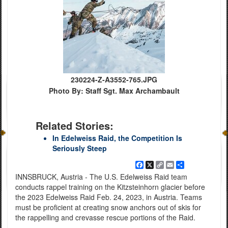
230224-Z-A3552-765.JPG
Photo By: Staff Sgt. Max Archambault
Related Stories:
In Edelweiss Raid, the Competition Is
Seriously Steep
Facebook
X
Copy
Email
Share
Link
INNSBRUCK, Austria - The U.S. Edelweiss Raid team
conducts rappel training on the Kitzsteinhorn glacier before
the 2023 Edelweiss Raid Feb. 24, 2023, in Austria. Teams
must be proficient at creating snow anchors out of skis for
the rappelling and crevasse rescue portions of the Raid.