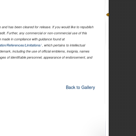
and has been cleared for release. If you would like to republish
edit. Further, any commercial or non-commercial use of this
 made in compliance with guidance found at
tion/References/Limitations/
, which pertains to intellectual
ademark, including the use of official emblems, insignia, names
ages of identifiable personnel, appearance of endorsement, and
Back to Gallery