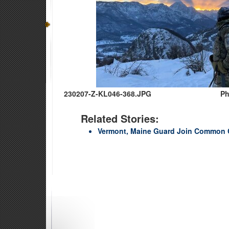
230207-Z-KL046-368.JPG
Ph
Related Stories:
Vermont, Maine Guard Join Common 