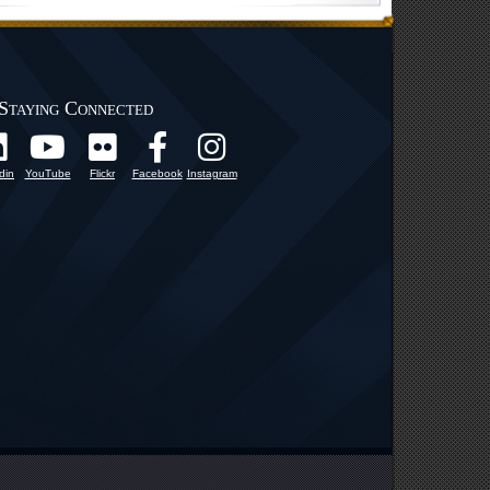
Staying Connected
din
YouTube
Flickr
Facebook
Instagram