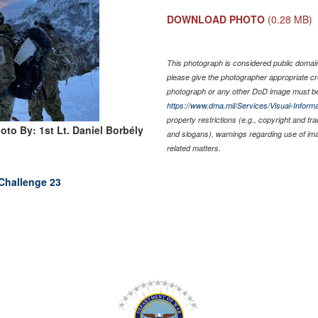
DOWNLOAD PHOTO
(0.28 MB)
This photograph is considered public domain 
please give the photographer appropriate cr
photograph or any other DoD image must be
https://www.dma.mil/Services/Visual-Informa
property restrictions (e.g., copyright and tr
oto By: 1st Lt. Daniel Borbély
and slogans), warnings regarding use of im
related matters.
Challenge 23