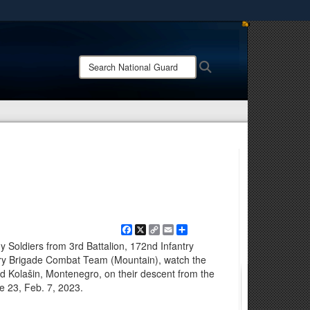
ites use HTTPS
/
means you’ve safely connected to the .mil website.
Search
Search
ion only on official, secure websites.
National
Guard:
Facebook
X
Copy
Email
Share
Link
Soldiers from 3rd Battalion, 172nd Infantry
try Brigade Combat Team (Mountain), watch the
d Kolašin, Montenegro, on their descent from the
 23, Feb. 7, 2023.