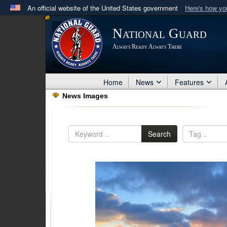
An official website of the United States government
Here's how y
Official websites use .mil
National Guard
A
.mil
website belongs to an official U.S. Department 
Always Ready Always There
in the United States.
Home
News
Features
News Images
Search