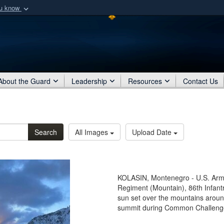
ou know
Secure .mil webs
of Defense organization
A
lock (
)
or
https:/
Share sensitive informat
About the Guard
Leadership
Resources
Contact Us
Search
All Images
Upload Date
KOLASIN, Montenegro - U.S. Army 
Regiment (Mountain), 86th Infan
sun set over the mountains aroun
summit during Common Challenge