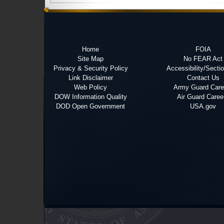
Home
FOIA
Site Map
No FEAR Act
Privacy & Security Policy
Accessibility/Secti
Link Disclaimer
Contact Us
Web Policy
Army Guard Care
DOW Information Quality
Air Guard Caree
DOD Open Government
USA.gov