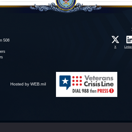
on 508
X
Linke
ers
rs
Hosted by WEB.mil